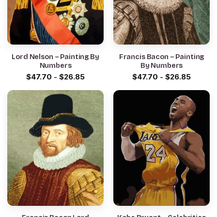
Lord Nelson – Painting By
Francis Bacon – Painting
Numbers
By Numbers
$
47.70
-
$
26.85
$
47.70
-
$
26.85