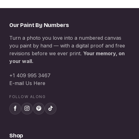
Our Paint By Numbers
Turn a photo you love into a numbered canvas
you paint by hand — with a digital proof and free
revisions before we ever print.
Your memory, on
your wall.
+1 409 995 3467
E-mail Us Here
FOLLOW ALONG
Shop