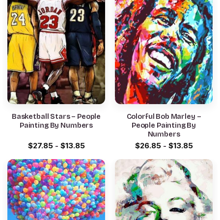
Basketball Stars – People
Colorful Bob Marley –
Painting By Numbers
People Painting By
Numbers
$
27.85
-
$
13.85
$
26.85
-
$
13.85