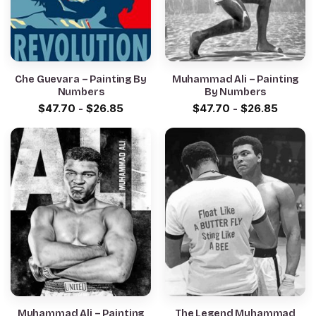
Che Guevara – Painting By
Muhammad Ali – Painting
Numbers
By Numbers
$
47.70
-
$
26.85
$
47.70
-
$
26.85
Muhammad Ali – Painting
The Legend Muhammad