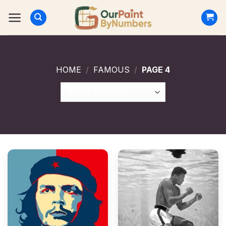
Skip
to
content
HOME
/
FAMOUS
/
PAGE 4