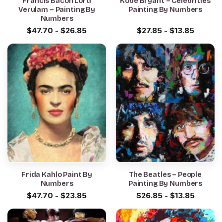
Francis Bacon Lord
Kobe Bryant – Celebrities
Verulam – Painting By
Painting By Numbers
Numbers
$
47.70
-
$
26.85
$
27.85
-
$
13.85
Frida Kahlo Paint By
The Beatles – People
Numbers
Painting By Numbers
$
47.70
-
$
23.85
$
26.85
-
$
13.85