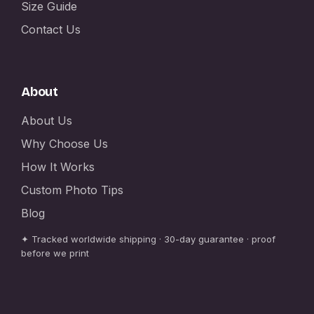
Size Guide
Contact Us
About
About Us
Why Choose Us
How It Works
Custom Photo Tips
Blog
✦ Tracked worldwide shipping · 30-day guarantee · proof
before we print