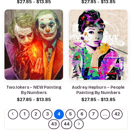
$
27.85
-
$
13.85
$
27.85
-
$
13.85
Two Jokers – NEW Painting
Audrey Hepburn – People
By Numbers
Painting By Numbers
$
27.85
-
$
13.85
$
27.85
-
$
13.85
1
2
3
4
5
6
7
…
42
43
44