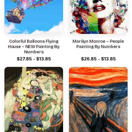
Colorful Balloons Flying
Marilyn Monroe – People
House – NEW Painting By
Painting By Numbers
Numbers
$
27.85
-
$
13.85
$
26.85
-
$
13.85