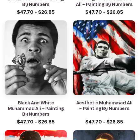
By Numbers
Ali – Painting By Numbers
$
47.70
-
$
26.85
$
47.70
-
$
26.85
Black And White
Aesthetic Muhammad Ali
Muhammad Ali – Painting
– Painting By Numbers
By Numbers
$
47.70
-
$
26.85
$
47.70
-
$
26.85