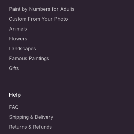
Paint by Numbers for Adults
Custom From Your Photo
Animals
Flowers
Landscapes
Famous Paintings
Gifts
Help
FAQ
Shipping & Delivery
Returns & Refunds