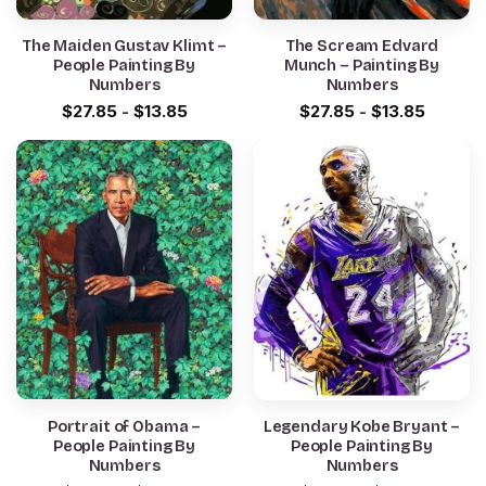
The Maiden Gustav Klimt –
The Scream Edvard
People Painting By
Munch – Painting By
Numbers
Numbers
$
27.85
-
$
13.85
$
27.85
-
$
13.85
Portrait of Obama –
Legendary Kobe Bryant –
People Painting By
People Painting By
Numbers
Numbers