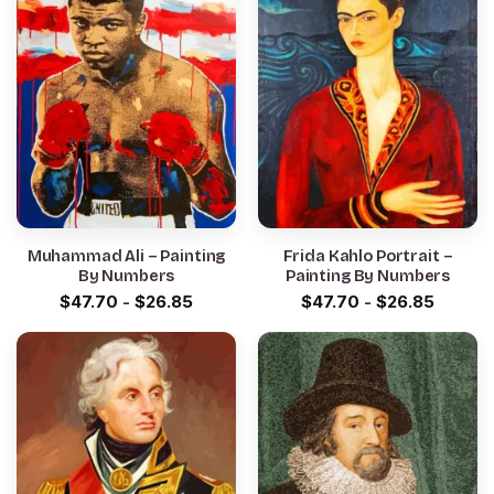
Muhammad Ali – Painting
Frida Kahlo Portrait –
By Numbers
Painting By Numbers
$
47.70
-
$
26.85
$
47.70
-
$
26.85