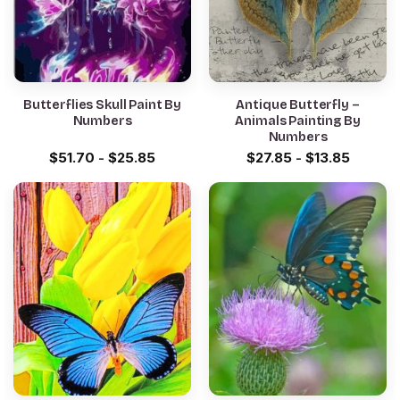
Butterflies Skull Paint By
Antique Butterfly –
Numbers
Animals Painting By
Numbers
$
51.70
-
$
25.85
$
27.85
-
$
13.85