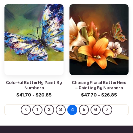
Colorful Butterfly Paint By
Chasing Floral Butterflies
Numbers
– Painting By Numbers
$
41.70
-
$
20.85
$
47.70
-
$
26.85
1
2
3
4
5
6