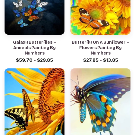
Galaxy Butterflies –
Butterfly On A Sunflower –
Animals Painting By
Flowers Painting By
Numbers
Numbers
$
59.70
-
$
29.85
$
27.85
-
$
13.85