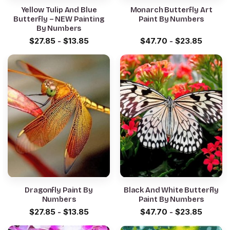
Yellow Tulip And Blue
Monarch Butterfly Art
Butterfly – NEW Painting
Paint By Numbers
By Numbers
$
27.85
-
$
13.85
$
47.70
-
$
23.85
Dragonfly Paint By
Black And White Butterfly
Numbers
Paint By Numbers
$
27.85
-
$
13.85
$
47.70
-
$
23.85