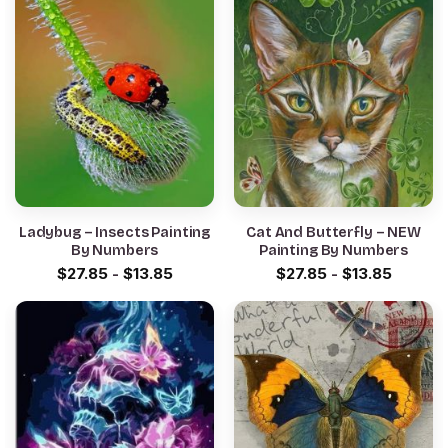
Ladybug – Insects Painting
Cat And Butterfly – NEW
By Numbers
Painting By Numbers
$
27.85
-
$
13.85
$
27.85
-
$
13.85