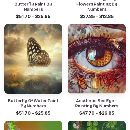
Butterfly Paint By
Flowers Painting By
Numbers
Numbers
$
51.70
-
$
25.85
$
27.85
-
$
13.85
Butterfly Of Water Paint
Aesthetic Bee Eye –
By Numbers
Painting By Numbers
$
51.70
-
$
25.85
$
47.70
-
$
26.85