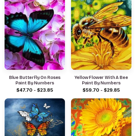
Blue Butterfly On Roses
Yellow Flower With A Bee
Paint By Numbers
Paint By Numbers
$
47.70
-
$
23.85
$
59.70
-
$
29.85