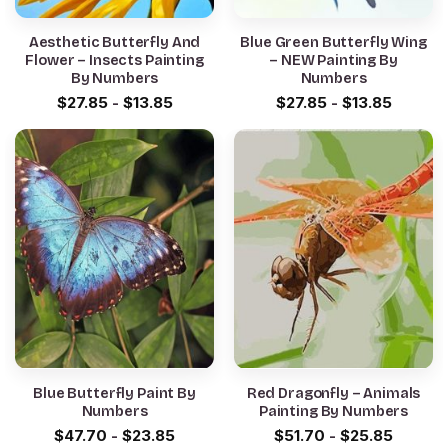
Aesthetic Butterfly And
Blue Green Butterfly Wing
Flower – Insects Painting
– NEW Painting By
By Numbers
Numbers
$
27.85
-
$
13.85
$
27.85
-
$
13.85
Blue Butterfly Paint By
Red Dragonfly – Animals
Numbers
Painting By Numbers
$
47.70
-
$
23.85
$
51.70
-
$
25.85