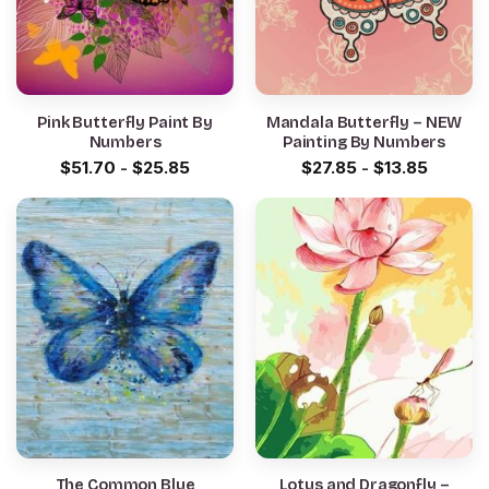
Pink Butterfly Paint By
Mandala Butterfly – NEW
Numbers
Painting By Numbers
$
51.70
-
$
25.85
$
27.85
-
$
13.85
The Common Blue
Lotus and Dragonfly –