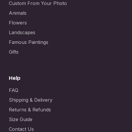
Custom From Your Photo
Animals
Flowers
Landscapes
Famous Paintings
Gifts
Help
FAQ
Shipping & Delivery
Returns & Refunds
Size Guide
Contact Us