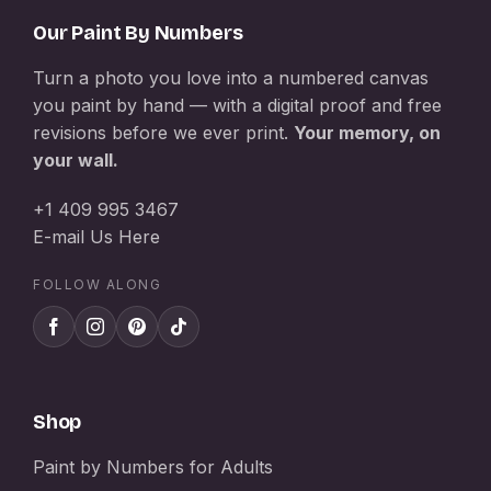
Our Paint By Numbers
Turn a photo you love into a numbered canvas
you paint by hand — with a digital proof and free
revisions before we ever print.
Your memory, on
your wall.
+1 409 995 3467
E-mail Us Here
FOLLOW ALONG
Shop
Paint by Numbers for Adults