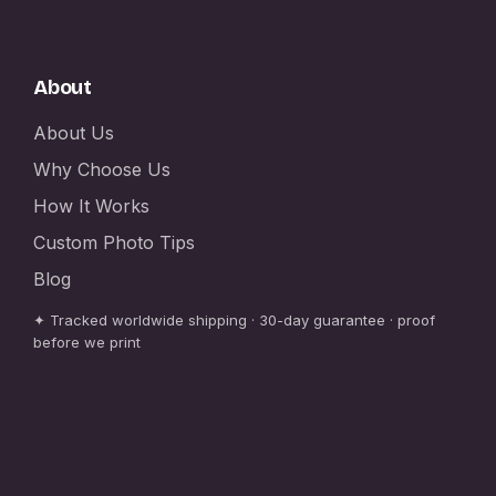
About
About Us
Why Choose Us
How It Works
Custom Photo Tips
Blog
✦ Tracked worldwide shipping · 30-day guarantee · proof
before we print