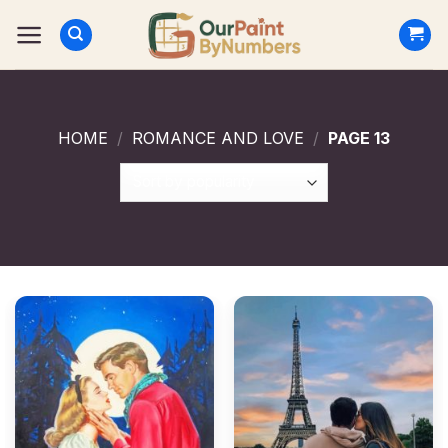
Skip
to
content
HOME
/
ROMANCE AND LOVE
/
PAGE 13