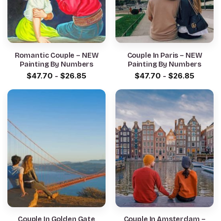
Romantic Couple – NEW
Couple In Paris – NEW
Painting By Numbers
Painting By Numbers
$
47.70
-
$
26.85
$
47.70
-
$
26.85
Couple In Golden Gate
Couple In Amsterdam –