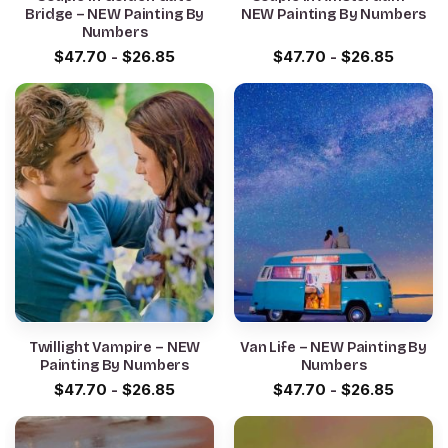
Bridge – NEW Painting By
NEW Painting By Numbers
Numbers
$
47.70
-
$
26.85
$
47.70
-
$
26.85
Twillight Vampire – NEW
Van Life – NEW Painting By
Painting By Numbers
Numbers
$
47.70
-
$
26.85
$
47.70
-
$
26.85