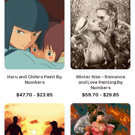
Haru and Chihiro Paint By
Winter Kiss – Romance
Numbers
and Love Painting By
Numbers
$
47.70
-
$
23.85
$
59.70
-
$
29.85