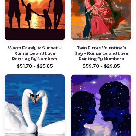
Warm Family in Sunset –
Twin Flame Valentine’s
Romance and Love
Day – Romance and Love
Painting By Numbers
Painting By Numbers
$
51.70
-
$
25.85
$
59.70
-
$
29.85