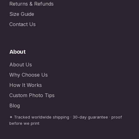
Returns & Refunds
Size Guide
Contact Us
About
About Us
Why Choose Us
How It Works
Custom Photo Tips
Blog
✦ Tracked worldwide shipping · 30-day guarantee · proof
before we print