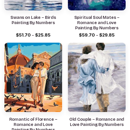
Swans on Lake – Birds
Spiritual Soul Mates –
Painting By Numbers
Romance and Love
Painting By Numbers
$
51.70
-
$
25.85
$
59.70
-
$
29.85
Romantic of Florence –
Old Couple – Romance and
Romance and Love
Love Painting By Numbers
Painting By Numbers