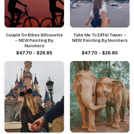
Couple On Bikes Silhouette
Take Me To Eiffel Tower –
– NEW Painting By
NEW Painting By Numbers
Numbers
$
47.70
-
$
26.85
$
47.70
-
$
26.85