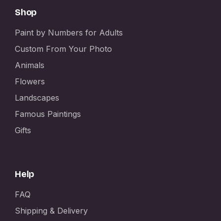
Shop
Paint by Numbers for Adults
Custom From Your Photo
Animals
Flowers
Landscapes
Famous Paintings
Gifts
Help
FAQ
Shipping & Delivery