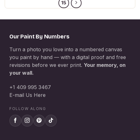
15
Our Paint By Numbers
Turn a photo you love into a numbered canvas
you paint by hand — with a digital proof and free
revisions before we ever print.
Your memory, on
your wall.
+1 409 995 3467
E-mail Us Here
FOLLOW ALONG