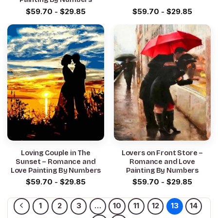
$
59.70
-
$
29.85
$
59.70
-
$
29.85
Loving Couple in The
Lovers on Front Store –
Sunset – Romance and
Romance and Love
Love Painting By Numbers
Painting By Numbers
$
59.70
-
$
29.85
$
59.70
-
$
29.85
1
2
3
…
10
11
12
13
14