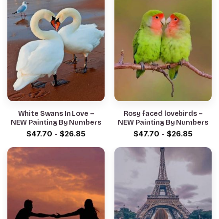
White Swans In Love –
Rosy faced lovebirds –
NEW Painting By Numbers
NEW Painting By Numbers
$
47.70
-
$
26.85
$
47.70
-
$
26.85