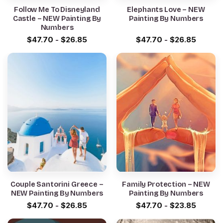
Follow Me To Disneyland
Elephants Love – NEW
Castle – NEW Painting By
Painting By Numbers
Numbers
$
47.70
-
$
26.85
$
47.70
-
$
26.85
Couple Santorini Greece –
Family Protection – NEW
NEW Painting By Numbers
Painting By Numbers
$
47.70
-
$
26.85
$
47.70
-
$
23.85