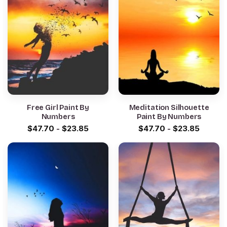
Free Girl Paint By
Meditation Silhouette
Numbers
Paint By Numbers
$
47.70
-
$
23.85
$
47.70
-
$
23.85