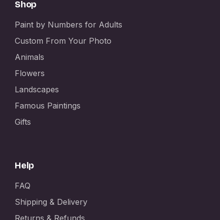
Shop
Paint by Numbers for Adults
Custom From Your Photo
Animals
Flowers
Landscapes
Famous Paintings
Gifts
Help
FAQ
Shipping & Delivery
Returns & Refunds