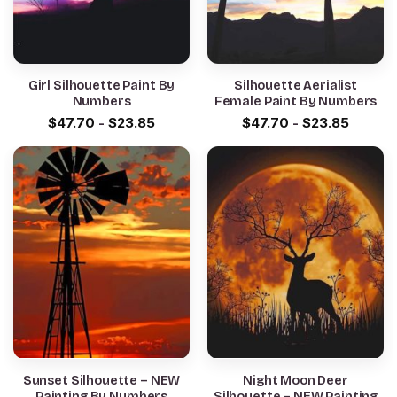
Girl Silhouette Paint By
Silhouette Aerialist
Numbers
Female Paint By Numbers
$
47.70
-
$
23.85
$
47.70
-
$
23.85
Sunset Silhouette – NEW
Night Moon Deer
Painting By Numbers
Silhouette – NEW Painting