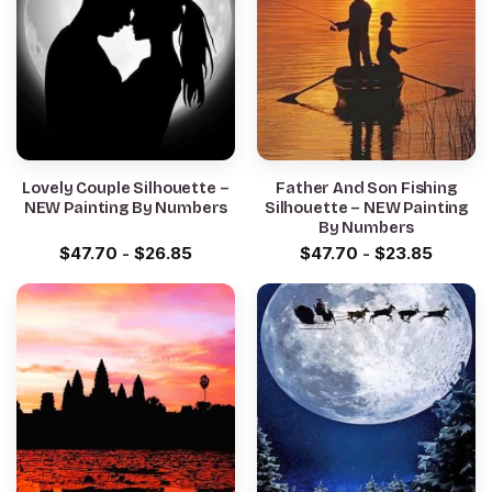
Lovely Couple Silhouette –
Father And Son Fishing
NEW Painting By Numbers
Silhouette – NEW Painting
By Numbers
$
47.70
-
$
26.85
$
47.70
-
$
23.85