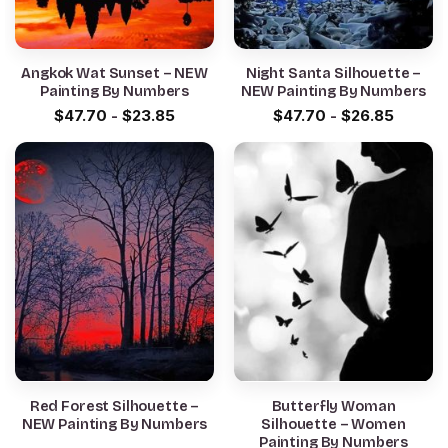
Angkok Wat Sunset – NEW
Night Santa Silhouette –
Painting By Numbers
NEW Painting By Numbers
$
47.70
-
$
23.85
$
47.70
-
$
26.85
Red Forest Silhouette –
Butterfly Woman
NEW Painting By Numbers
Silhouette – Women
Painting By Numbers