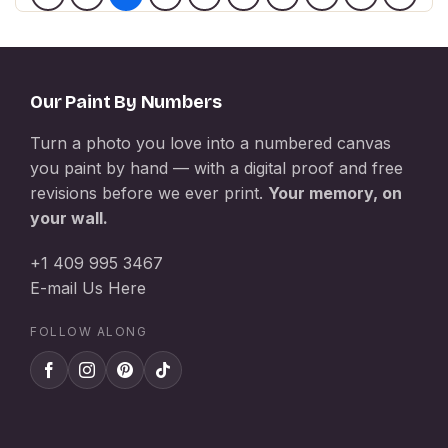
Our Paint By Numbers
Turn a photo you love into a numbered canvas
you paint by hand — with a digital proof and free
revisions before we ever print.
Your memory, on
your wall.
+1 409 995 3467
E-mail Us Here
FOLLOW ALONG