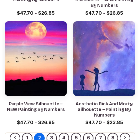
By Numbers
$
47.70
-
$
26.85
$
47.70
-
$
26.85
Purple View Silhouette –
Aesthetic Rick And Morty
NEW Painting By Numbers
Silhouette – Painting By
Numbers
$
47.70
-
$
26.85
$
47.70
-
$
23.85
1
2
3
4
5
6
7
8