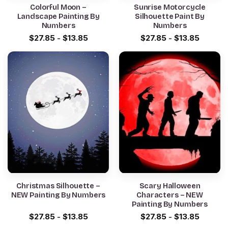
Colorful Moon –
Sunrise Motorcycle
Landscape Painting By
Silhouette Paint By
Numbers
Numbers
$
27.85
-
$
13.85
$
27.85
-
$
13.85
Christmas Silhouette –
Scary Halloween
NEW Painting By Numbers
Characters – NEW
Painting By Numbers
$
27.85
-
$
13.85
$
27.85
-
$
13.85