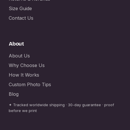
Size Guide
Contact Us
About
About Us
Why Choose Us
How It Works
Custom Photo Tips
Blog
✦ Tracked worldwide shipping · 30-day guarantee · proof
before we print