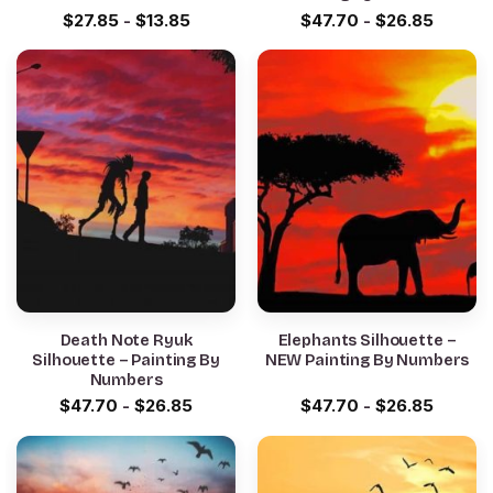
$
27.85
-
$
13.85
$
47.70
-
$
26.85
Death Note Ryuk
Elephants Silhouette –
Silhouette – Painting By
NEW Painting By Numbers
Numbers
$
47.70
-
$
26.85
$
47.70
-
$
26.85