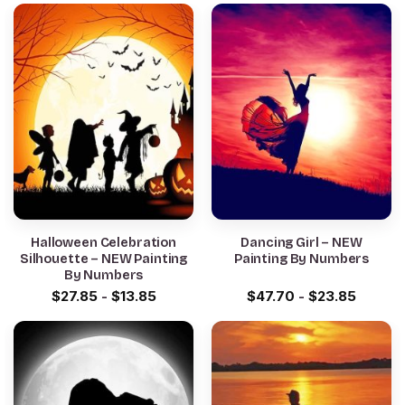
Halloween Celebration
Dancing Girl – NEW
Silhouette – NEW Painting
Painting By Numbers
By Numbers
$
27.85
-
$
13.85
$
47.70
-
$
23.85