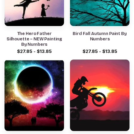
The Hero Father
Bird Fall Autumn Paint By
Silhouette – NEW Painting
Numbers
By Numbers
$
27.85
-
$
13.85
$
27.85
-
$
13.85