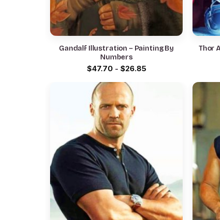
Gandalf Illustration – Painting By
Thor 
Numbers
$
47.70
-
$
26.85