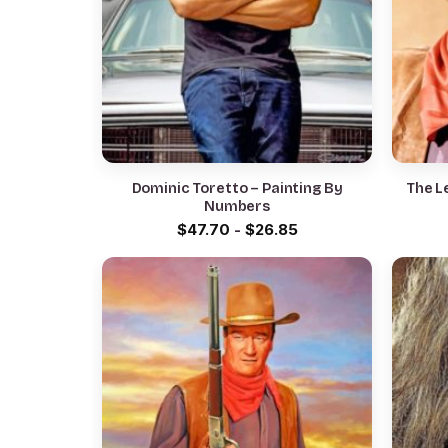
Dominic Toretto – Painting By
The L
Numbers
$
47.70
-
$
26.85