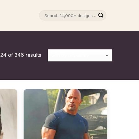
Search
for:
24 of 346 results