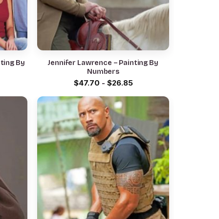
ting By
Jennifer Lawrence – Painting By
Numbers
$
47.70
-
$
26.85