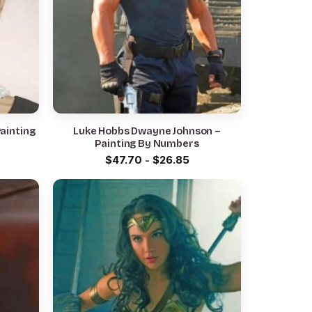
ainting
Luke Hobbs Dwayne Johnson –
Painting By Numbers
$
47.70
-
$
26.85