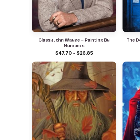
Classy John Wayne – Painting By
The D
Numbers
$
47.70
-
$
26.85