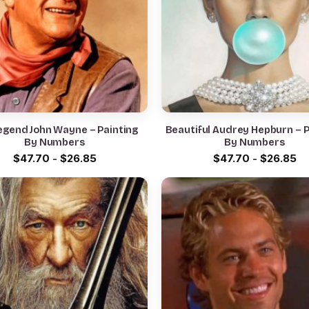
egend John Wayne – Painting
Beautiful Audrey Hepburn – P
By Numbers
By Numbers
$
47.70
-
$
26.85
$
47.70
-
$
26.85