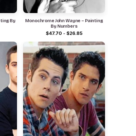
nting By
Monochrome John Wayne – Painting
By Numbers
$
47.70
-
$
26.85