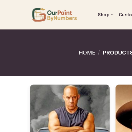
Skip
to
Shop
Cust
content
HOME
/
PRODUCTS