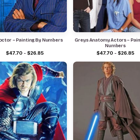
octor – Painting By Numbers
Greys Anatomy Actors – Pain
Numbers
$
47.70
-
$
26.85
$
47.70
-
$
26.85