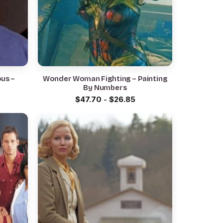
ous –
Wonder Woman Fighting – Painting
By Numbers
$
47.70
-
$
26.85