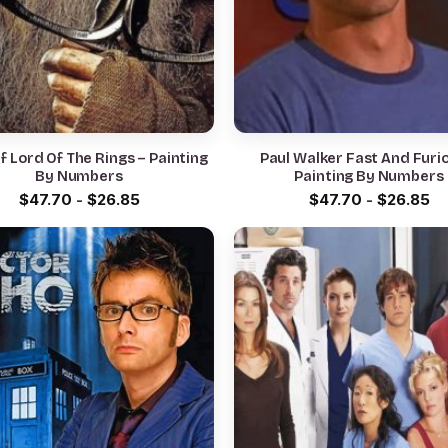
f Lord Of The Rings – Painting
Paul Walker Fast And Furi
By Numbers
Painting By Numbers
$
47.70
-
$
26.85
$
47.70
-
$
26.85