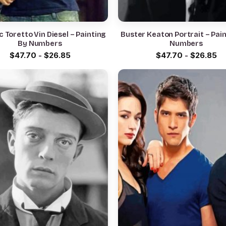
 Toretto Vin Diesel – Painting
Buster Keaton Portrait – Pai
By Numbers
Numbers
$
47.70
-
$
26.85
$
47.70
-
$
26.85