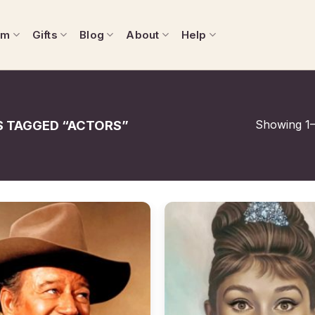
om
Gifts
Blog
About
Help
Showing 1–
 TAGGED “ACTORS”