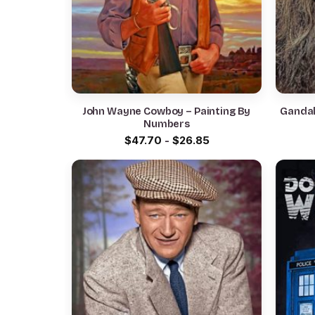
John Wayne Cowboy – Painting By
Gandal
Numbers
$
47.70
-
$
26.85