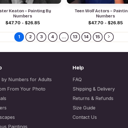
ster Keaton – Painting By
Teen Wolf Actors – Painti
Numbers
Numbers
$
47.70
-
$
26.85
$
47.70
-
$
26.85
1
2
3
4
…
13
14
15
p
Help
t by Numbers for Adults
FAQ
om From Your Photo
Shipping & Delivery
als
Returns & Refunds
ers
Size Guide
scapes
Contact Us
us Paintings