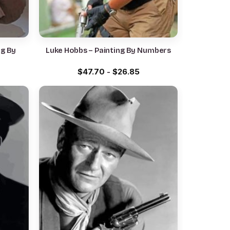
ng By
Luke Hobbs – Painting By Numbers
$
47.70
-
$
26.85