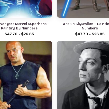
Avengers Marvel Superhero –
Anakin Skywalker – Painti
Painting By Numbers
Numbers
$
47.70
-
$
26.85
$
47.70
-
$
26.85