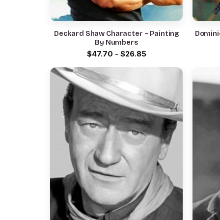
Deckard Shaw Character – Painting
Dominic
By Numbers
$
47.70
-
$
26.85