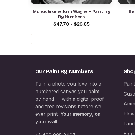
Monochrome John Wayne – Painting
Bu
By Numbers
$
47.70
-
$
26.85
Our Paint By Numbers
Sho
Turn a photo you love into a
Pain
numbered canvas you paint
Cust
by hand — with a digital proof
Anim
and free revisions before we
Flow
ever print.
Your memory, on
your wall.
Land
Famo