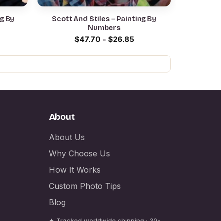
ng By
Scott And Stiles – Painting By
Numbers
$
47.70
-
$
26.85
About
About Us
Why Choose Us
How It Works
Custom Photo Tips
Blog
✦ Tracked worldwide shipping · 30-