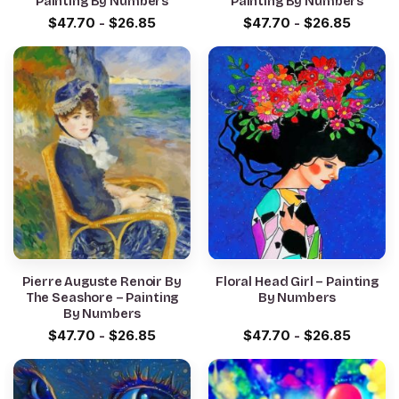
Painting By Numbers
Painting By Numbers
$
47.70
-
$
26.85
$
47.70
-
$
26.85
Pierre Auguste Renoir By
Floral Head Girl – Painting
The Seashore – Painting
By Numbers
By Numbers
$
47.70
-
$
26.85
$
47.70
-
$
26.85