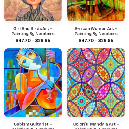
Girl And Birds Art –
African Woman Art –
Painting By Numbers
Painting By Numbers
$
47.70
-
$
26.85
$
47.70
-
$
26.85
Cubism Guitarist –
Colorful Mandala Art –