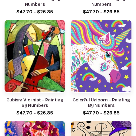
Numbers
Numbers
$
47.70
-
$
26.85
$
47.70
-
$
26.85
Cubism Violinist – Painting
Colorful Unicorn – Painting
By Numbers
By Numbers
$
47.70
-
$
26.85
$
47.70
-
$
26.85