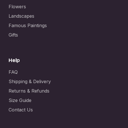
Flowers
Landscapes
Famous Paintings
Gifts
Help
FAQ
Shipping & Delivery
Returns & Refunds
Size Guide
Contact Us