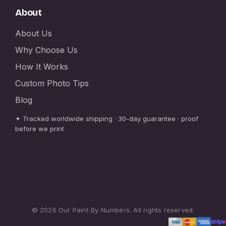
About
About Us
Why Choose Us
How It Works
Custom Photo Tips
Blog
✦ Tracked worldwide shipping · 30-day guarantee · proof
before we print
© 2026 Our Paint By Numbers. All rights reserved.