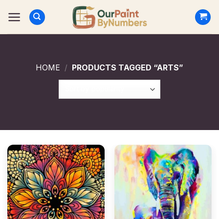
Skip
to
content
HOME
/
PRODUCTS TAGGED “ARTS”