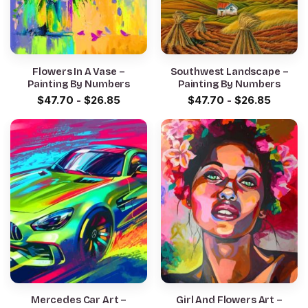
Flowers In A Vase –
Southwest Landscape –
Painting By Numbers
Painting By Numbers
$
47.70
-
$
26.85
$
47.70
-
$
26.85
Mercedes Car Art –
Girl And Flowers Art –