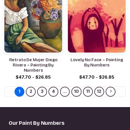
Retrato De Mujer Diego
Lovely No Face – Painting
Rivera – Painting By
By Numbers
Numbers
$
47.70
-
$
26.85
$
47.70
-
$
26.85
1
2
3
4
…
10
11
12
Our Paint By Numbers