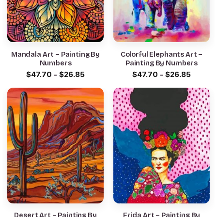
Mandala Art – Painting By
Colorful Elephants Art –
Numbers
Painting By Numbers
$
47.70
-
$
26.85
$
47.70
-
$
26.85
Desert Art – Painting By
Frida Art – Painting By