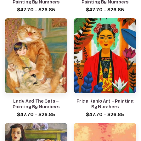
Painting By Numbers
Painting By Numbers
$
47.70
-
$
26.85
$
47.70
-
$
26.85
Lady And The Cats –
Frida Kahlo Art – Painting
Painting By Numbers
By Numbers
$
47.70
-
$
26.85
$
47.70
-
$
26.85