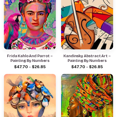
Frida Kahlo And Parrot –
Kandinsky Abstract Art –
Painting By Numbers
Painting By Numbers
$
47.70
-
$
26.85
$
47.70
-
$
26.85