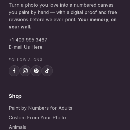
Turn a photo you love into a numbered canvas
you paint by hand — with a digital proof and free
revisions before we ever print.
Your memory, on
your wall.
+1 409 995 3467
E-mail Us Here
FOLLOW ALONG
Shop
Paint by Numbers for Adults
Custom From Your Photo
Animals