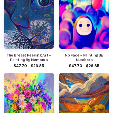
The Breast Feeding Art –
No Face – Painting By
Painting By Numbers
Numbers
$
47.70
-
$
26.85
$
47.70
-
$
26.85