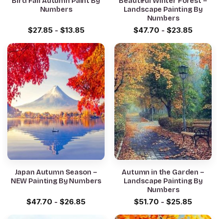
Bird Fall Autumn Paint By
Beautiful Winter Forest –
Numbers
Landscape Painting By
Numbers
$
27.85
-
$
13.85
$
47.70
-
$
23.85
Japan Autumn Season –
Autumn in the Garden –
NEW Painting By Numbers
Landscape Painting By
Numbers
$
47.70
-
$
26.85
$
51.70
-
$
25.85