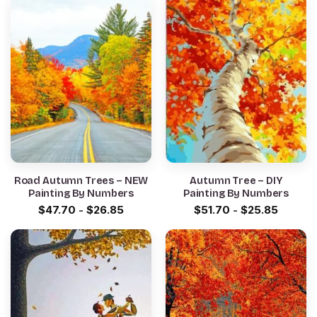
Road Autumn Trees – NEW
Autumn Tree – DIY
Painting By Numbers
Painting By Numbers
$
47.70
-
$
26.85
$
51.70
-
$
25.85