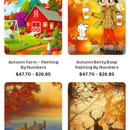
Autumn Farm – Painting
Autumn Betty Boop
By Numbers
Painting By Numbers
$
47.70
-
$
26.85
$
47.70
-
$
26.85