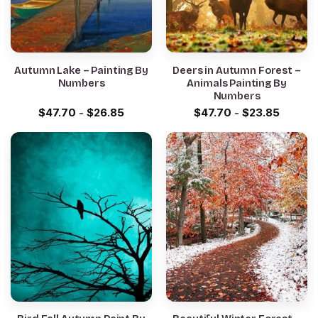
Autumn Lake – Painting By
Deers in Autumn Forest –
Numbers
Animals Painting By
Numbers
$
47.70
-
$
26.85
$
47.70
-
$
23.85