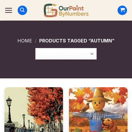
Skip
to
content
HOME
/
PRODUCTS TAGGED “AUTUMN”