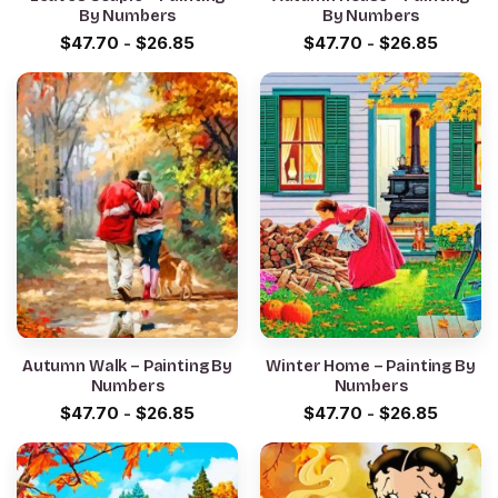
By Numbers
By Numbers
$
47.70
-
$
26.85
$
47.70
-
$
26.85
Autumn Walk – Painting By
Winter Home – Painting By
Numbers
Numbers
$
47.70
-
$
26.85
$
47.70
-
$
26.85