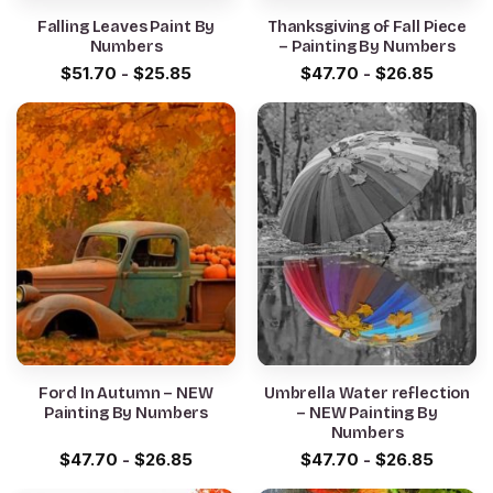
Falling Leaves Paint By
Thanksgiving of Fall Piece
Numbers
– Painting By Numbers
$
51.70
-
$
25.85
$
47.70
-
$
26.85
Ford In Autumn – NEW
Umbrella Water reflection
Painting By Numbers
– NEW Painting By
Numbers
$
47.70
-
$
26.85
$
47.70
-
$
26.85