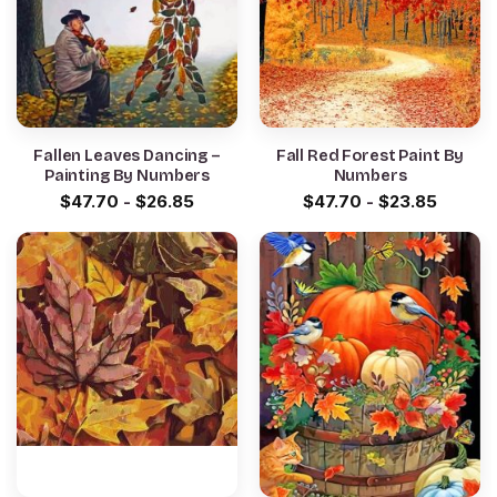
Fallen Leaves Dancing –
Fall Red Forest Paint By
Painting By Numbers
Numbers
$
47.70
-
$
26.85
$
47.70
-
$
23.85