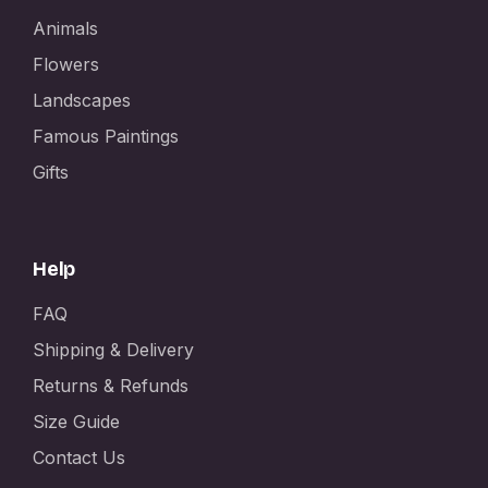
Animals
Flowers
Landscapes
Famous Paintings
Gifts
Help
FAQ
Shipping & Delivery
Returns & Refunds
Size Guide
Contact Us