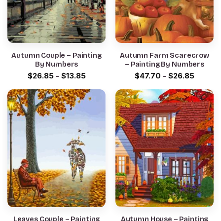
Autumn Couple – Painting
Autumn Farm Scarecrow
By Numbers
– Painting By Numbers
$
26.85
-
$
13.85
$
47.70
-
$
26.85
Leaves Couple – Painting
Autumn House – Painting