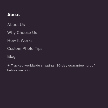
About
About Us
Why Choose Us
How It Works
Custom Photo Tips
Blog
✦ Tracked worldwide shipping · 30-day guarantee · proof
before we print