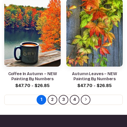
Coffee In Autumn – NEW
Autumn Leaves – NEW
Painting By Numbers
Painting By Numbers
$
47.70
-
$
26.85
$
47.70
-
$
26.85
1
2
3
4