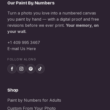
Our Paint By Numbers
Turn a photo you love into a numbered canvas
you paint by hand — with a digital proof and free
revisions before we ever print.
Your memory, on
your wall.
+1 409 995 3467
E-mail Us Here
FOLLOW ALONG
Shop
Paint by Numbers for Adults
Custom From Your Photo