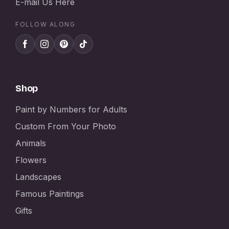
E-mail Us Here
FOLLOW ALONG
Shop
Paint by Numbers for Adults
Custom From Your Photo
Animals
Flowers
Landscapes
Famous Paintings
Gifts