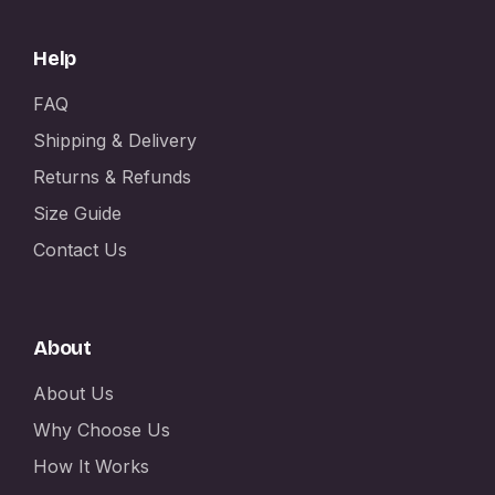
Help
FAQ
Shipping & Delivery
Returns & Refunds
Size Guide
Contact Us
About
About Us
Why Choose Us
How It Works