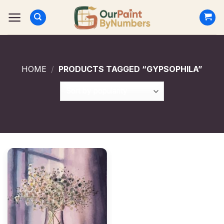
Skip
to
content
HOME
/
PRODUCTS TAGGED “GYPSOPHILA”