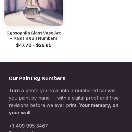
Gypsophila Glass Vase Art
– Painting By Numbers
$
47.70
-
$
26.85
Our Paint By Numbers
Turn a photo you love into a numbered canvas
you paint by hand — with a digital proof and free
revisions before we ever print.
Your memory, on
your wall.
+1 409 995 3467