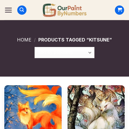
Skip
to
content
HOME
/
PRODUCTS TAGGED “KITSUNE”