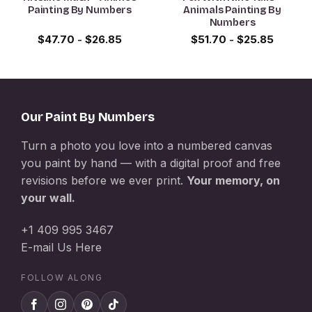
Painting By Numbers
Animals Painting By
Numbers
$
47.70
-
$
26.85
$
51.70
-
$
25.85
Our Paint By Numbers
Turn a photo you love into a numbered canvas
you paint by hand — with a digital proof and free
revisions before we ever print.
Your memory, on
your wall.
+1 409 995 3467
E-mail Us Here
FOLLOW ALONG