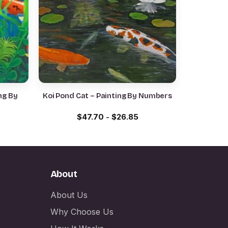
ng By
Koi Pond Cat – Painting By Numbers
$
47.70
-
$
26.85
About
About Us
Why Choose Us