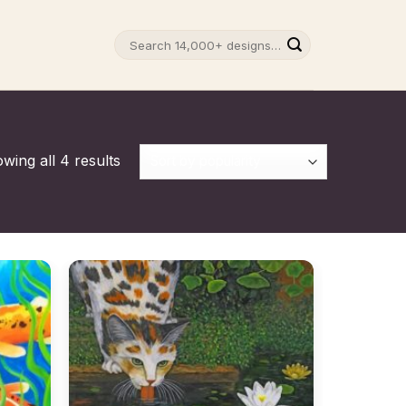
Search
for:
wing all 4 results