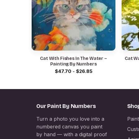
Cat With Fishes In The Water –
Cat Wa
Painting By Numbers
$
47.70
-
$
26.85
Our Paint By Numbers
Sho
Turn a photo you love into a
Pain
numbered canvas you paint
Cust
by hand — with a digital proof