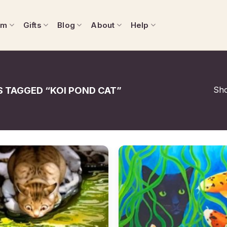
om
Gifts
Blog
About
Help
Sho
 TAGGED “KOI POND CAT”