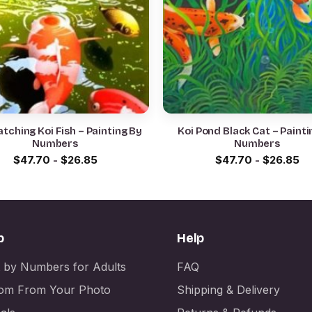
tching Koi Fish – Painting By
Koi Pond Black Cat – Painti
Numbers
Numbers
$
47.70
-
$
26.85
$
47.70
-
$
26.85
p
Help
t by Numbers for Adults
FAQ
om From Your Photo
Shipping & Delivery