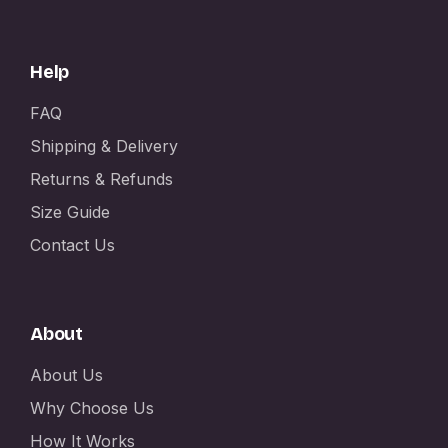
Help
FAQ
Shipping & Delivery
Returns & Refunds
Size Guide
Contact Us
About
About Us
Why Choose Us
How It Works