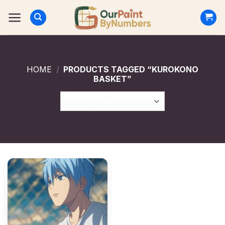
Skip
to
content
HOME
/
PRODUCTS TAGGED “KUROKONO
BASKET”