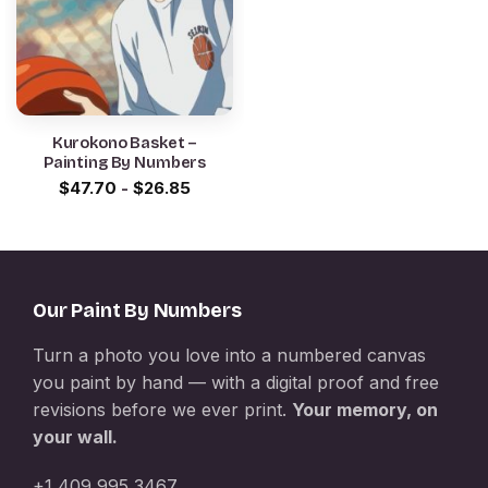
Kurokono Basket –
Painting By Numbers
$
47.70
-
$
26.85
Our Paint By Numbers
Turn a photo you love into a numbered canvas
you paint by hand — with a digital proof and free
revisions before we ever print.
Your memory, on
your wall.
+1 409 995 3467