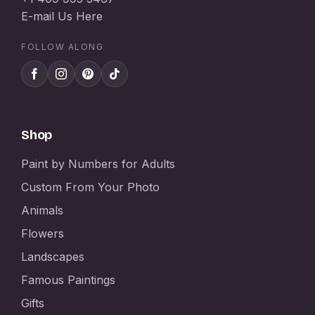
E-mail Us Here
FOLLOW ALONG
Shop
Paint by Numbers for Adults
Custom From Your Photo
Animals
Flowers
Landscapes
Famous Paintings
Gifts