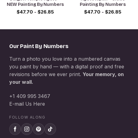
NEW Painting By Numbers
Painting By Numbers
$
47.70
-
$
26.85
$
47.70
-
$
26.85
Our Paint By Numbers
Turn a photo you love into a numbered canvas
you paint by hand — with a digital proof and free
revisions before we ever print.
Your memory, on
your wall.
+1 409 995 3467
E-mail Us Here
FOLLOW ALONG