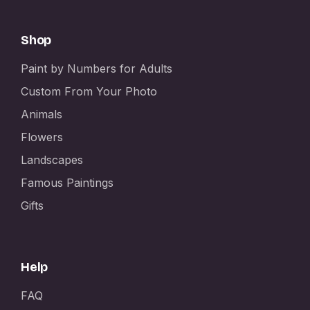
Shop
Paint by Numbers for Adults
Custom From Your Photo
Animals
Flowers
Landscapes
Famous Paintings
Gifts
Help
FAQ