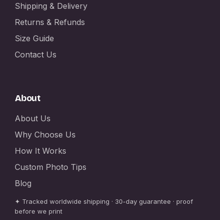
Shipping & Delivery
Returns & Refunds
Size Guide
Contact Us
About
About Us
Why Choose Us
How It Works
Custom Photo Tips
Blog
✦ Tracked worldwide shipping · 30-day guarantee · proof
before we print