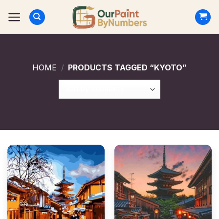
Skip
to
content
HOME
/
PRODUCTS TAGGED “KYOTO”