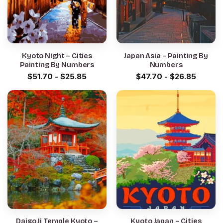
Kyoto Night – Cities
Japan Asia – Painting By
Painting By Numbers
Numbers
$
51.70
-
$
25.85
$
47.70
-
$
26.85
Daigo Ji Temple Kyoto –
Kyoto Japan – Cities