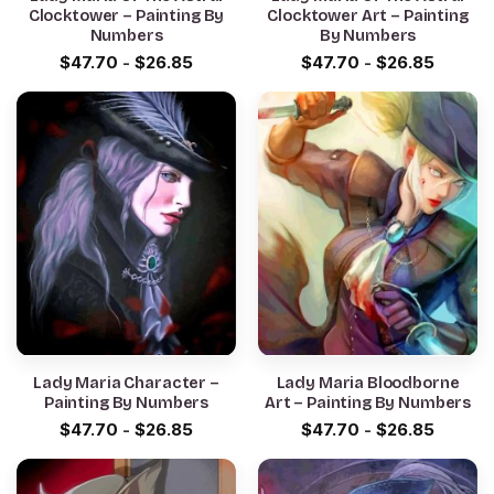
Clocktower – Painting By
Clocktower Art – Painting
Numbers
By Numbers
$
47.70
-
$
26.85
$
47.70
-
$
26.85
Lady Maria Character –
Lady Maria Bloodborne
Painting By Numbers
Art – Painting By Numbers
$
47.70
-
$
26.85
$
47.70
-
$
26.85