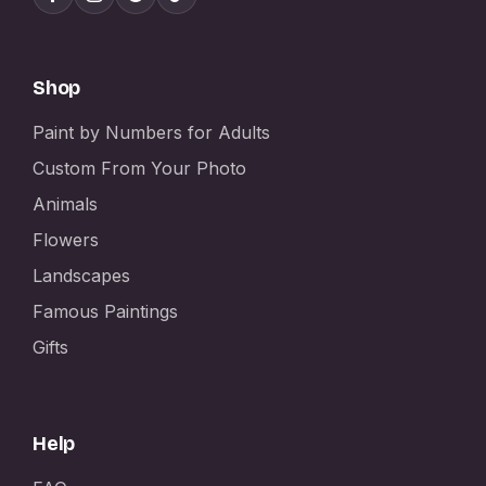
Shop
Paint by Numbers for Adults
Custom From Your Photo
Animals
Flowers
Landscapes
Famous Paintings
Gifts
Help