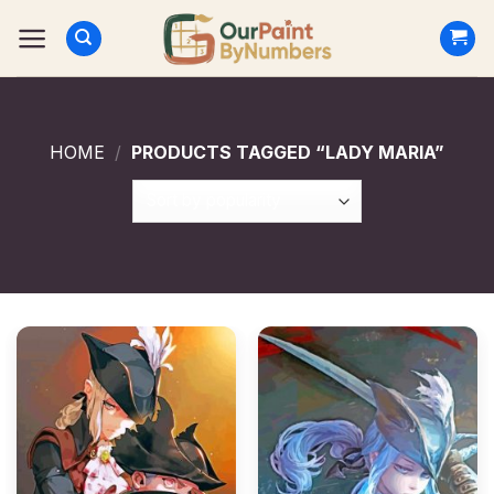
Skip
to
content
HOME
/
PRODUCTS TAGGED “LADY MARIA”