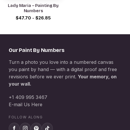
Lady Maria – Painting By
Numbers
$
47.70
-
$
26.85
Our Paint By Numbers
Turn a photo you love into a numbered canvas
you paint by hand — with a digital proof and free
revisions before we ever print.
Your memory, on
your wall.
+1 409 995 3467
E-mail Us Here
FOLLOW ALONG