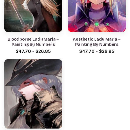
Bloodborne Lady Maria –
Aesthetic Lady Maria –
Painting By Numbers
Painting By Numbers
$
47.70
-
$
26.85
$
47.70
-
$
26.85