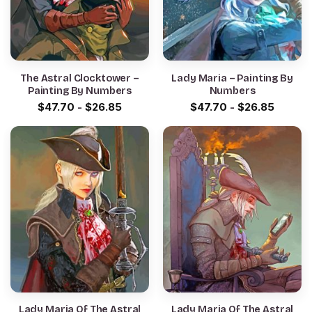
The Astral Clocktower –
Lady Maria – Painting By
Painting By Numbers
Numbers
$
47.70
-
$
26.85
$
47.70
-
$
26.85
Lady Maria Of The Astral
Lady Maria Of The Astral