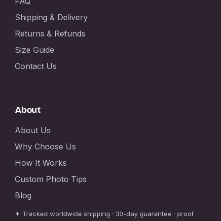
FAQ
Shipping & Delivery
Returns & Refunds
Size Guide
Contact Us
About
About Us
Why Choose Us
How It Works
Custom Photo Tips
Blog
✦ Tracked worldwide shipping · 30-day guarantee · proof