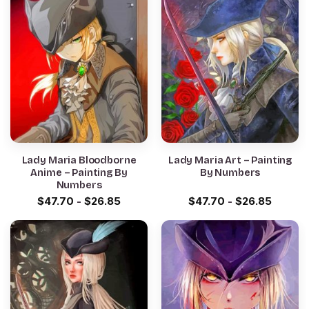
Lady Maria Bloodborne
Lady Maria Art – Painting
Anime – Painting By
By Numbers
Numbers
$
47.70
-
$
26.85
$
47.70
-
$
26.85