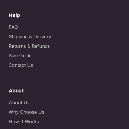
Help
FAQ
Shipping & Delivery
Returns & Refunds
Size Guide
Contact Us
About
About Us
Why Choose Us
How It Works