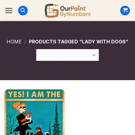
Skip
to
content
HOME
/
PRODUCTS TAGGED “LADY WITH DOGS”