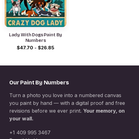
Lady With Dogs Paint By
Numbers
$
47.70
-
$
26.85
Our Paint By Numbers
Turn a photo you love into a numbered canvas
you paint by hand — with a digital proof and free
revisions before we ever print.
Your memory, on
your wall.
+1 409 995 3467