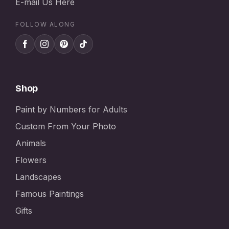
E-mail Us Here
FOLLOW ALONG
Shop
Paint by Numbers for Adults
Custom From Your Photo
Animals
Flowers
Landscapes
Famous Paintings
Gifts