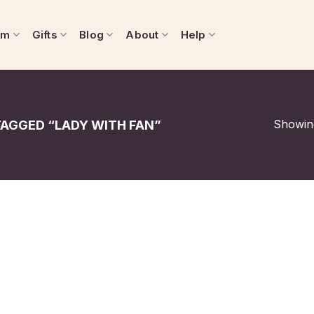
om
Gifts
Blog
About
Help
Showing
AGGED “LADY WITH FAN”