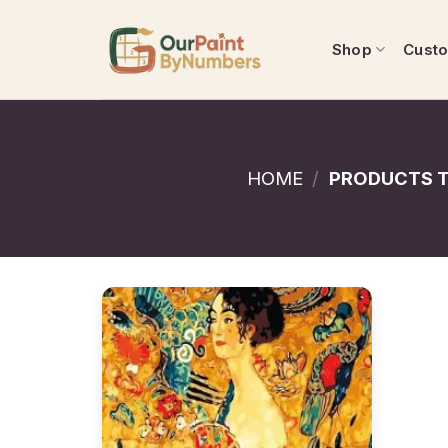
Skip
to
Shop
Cust
content
HOME
/
PRODUCTS T