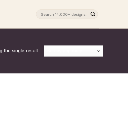
Search
for:
 the single result