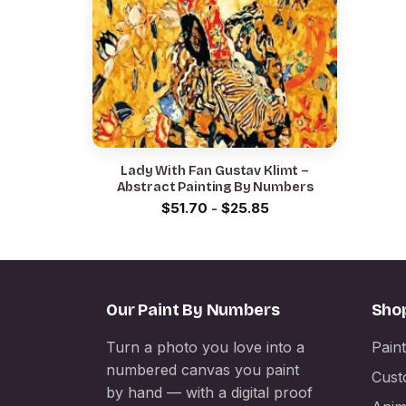
Lady With Fan Gustav Klimt –
Abstract Painting By Numbers
$
51.70
-
$
25.85
Our Paint By Numbers
Sho
Turn a photo you love into a
Pain
numbered canvas you paint
Cust
by hand — with a digital proof