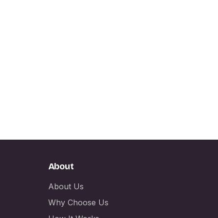
About
About Us
Why Choose Us