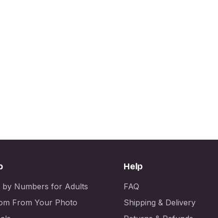
p
Help
t by Numbers for Adults
FAQ
om From Your Photo
Shipping & Delivery