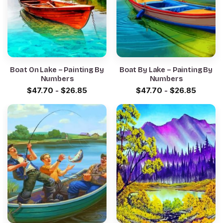
Boat On Lake – Painting By
Boat By Lake – Painting By
Numbers
Numbers
$
47.70
-
$
26.85
$
47.70
-
$
26.85