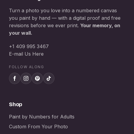
Turn a photo you love into a numbered canvas
you paint by hand — with a digital proof and free
revisions before we ever print.
Your memory, on
your wall.
+1 409 995 3467
E-mail Us Here
FOLLOW ALONG
Shop
Paint by Numbers for Adults
Custom From Your Photo