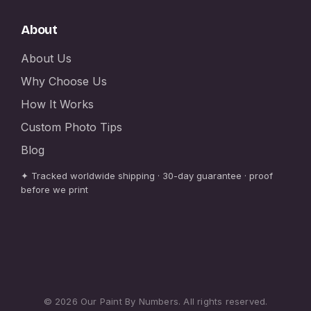
About
About Us
Why Choose Us
How It Works
Custom Photo Tips
Blog
✦ Tracked worldwide shipping · 30-day guarantee · proof
before we print
© 2026 Our Paint By Numbers. All rights reserved.