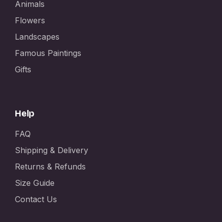
Animals
Flowers
Landscapes
Famous Paintings
Gifts
Help
FAQ
Shipping & Delivery
Returns & Refunds
Size Guide
Contact Us