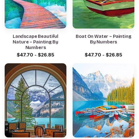
Landscape Beautiful
Boat On Water – Painting
Nature – Painting By
By Numbers
Numbers
$
47.70
-
$
26.85
$
47.70
-
$
26.85