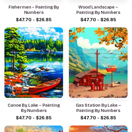
Fishermen – Painting By
Wood Landscape –
Numbers
Painting By Numbers
$
47.70
-
$
26.85
$
47.70
-
$
26.85
Canoe By Lake – Painting
Gas Station By Lake –
By Numbers
Painting By Numbers
$
47.70
-
$
26.85
$
47.70
-
$
26.85