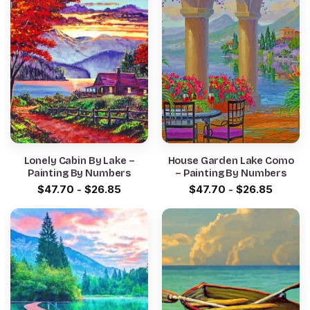
Lonely Cabin By Lake –
House Garden Lake Como
Painting By Numbers
– Painting By Numbers
$
47.70
-
$
26.85
$
47.70
-
$
26.85