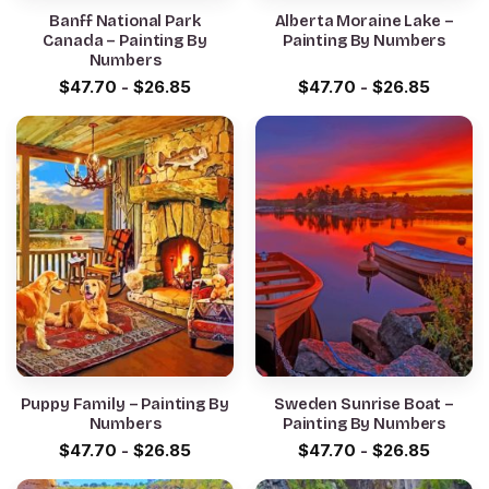
Banff National Park
Alberta Moraine Lake –
Canada – Painting By
Painting By Numbers
Numbers
$
47.70
-
$
26.85
$
47.70
-
$
26.85
Puppy Family – Painting By
Sweden Sunrise Boat –
Numbers
Painting By Numbers
$
47.70
-
$
26.85
$
47.70
-
$
26.85