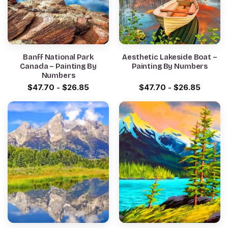
Banff National Park
Aesthetic Lakeside Boat –
Canada – Painting By
Painting By Numbers
Numbers
$
47.70
-
$
26.85
$
47.70
-
$
26.85