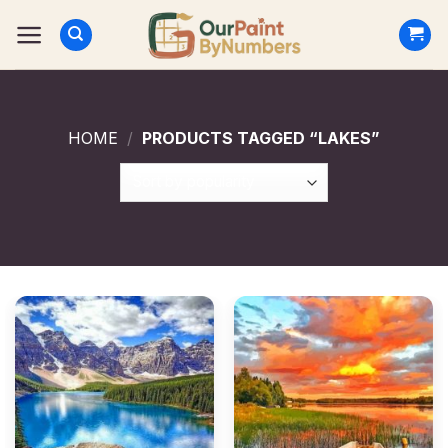
Skip
to
content
HOME
/
PRODUCTS TAGGED “LAKES”