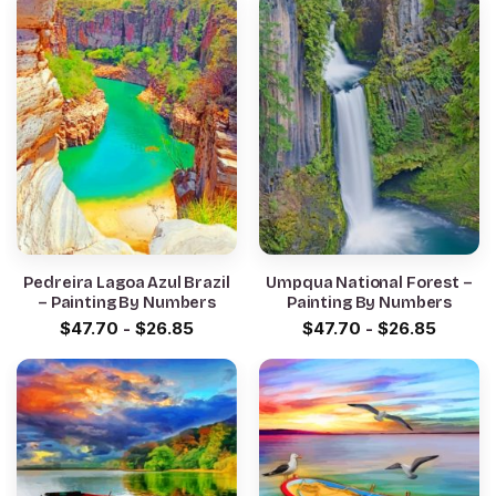
Pedreira Lagoa Azul Brazil
Umpqua National Forest –
– Painting By Numbers
Painting By Numbers
$
47.70
-
$
26.85
$
47.70
-
$
26.85