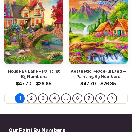
House By Lake – Painting
Aesthetic Peaceful Land –
By Numbers
Painting By Numbers
$
47.70
-
$
26.85
$
47.70
-
$
26.85
1
2
3
4
…
6
7
8
Our Paint By Numbers