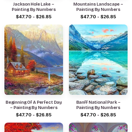
Jackson Hole Lake –
Mountains Landscape –
Painting By Numbers
Painting By Numbers
$
47.70
-
$
26.85
$
47.70
-
$
26.85
Beginning Of A Perfect Day
Banff National Park –
– Painting By Numbers
Painting By Numbers
$
47.70
-
$
26.85
$
47.70
-
$
26.85