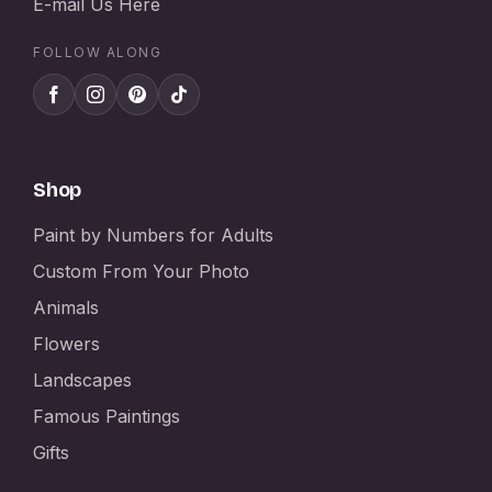
E-mail Us Here
FOLLOW ALONG
Shop
Paint by Numbers for Adults
Custom From Your Photo
Animals
Flowers
Landscapes
Famous Paintings
Gifts