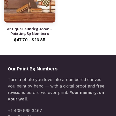
Antique Laundry Room –
Painting By Numbers
$
47.70
-
$
26.85
Our Paint By Numbers
Turn a photo you love into a numbered canvas
you paint by hand — with a digital proof and free
revisions before we ever print.
Your memory, on
your wall.
+1 409 995 3467