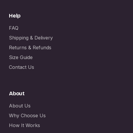
Help
FAQ
Shipping & Delivery
Returns & Refunds
Size Guide
Contact Us
About
About Us
Why Choose Us
How It Works