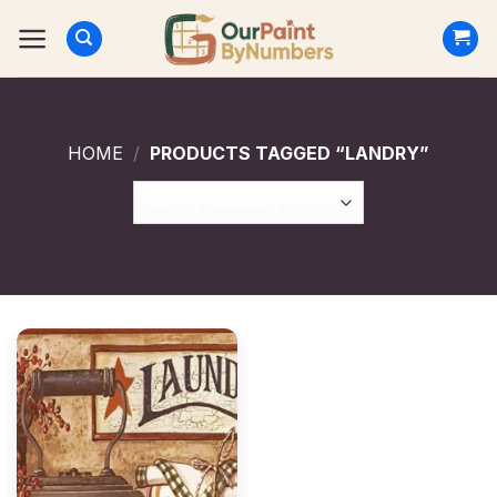
Skip
to
content
HOME
/
PRODUCTS TAGGED “LANDRY”