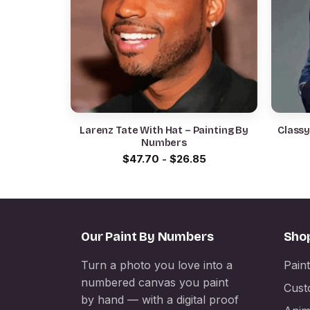
Larenz Tate With Hat – Painting By
Classy
Numbers
$
47.70
-
$
26.85
Our Paint By Numbers
Sho
Turn a photo you love into a
Pain
numbered canvas you paint
Cust
by hand — with a digital proof