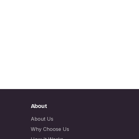
About
About Us
Why Choose Us