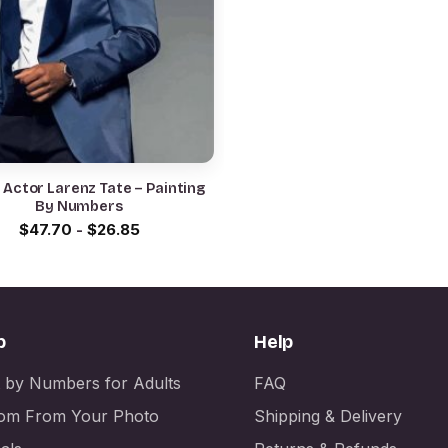
 Actor Larenz Tate – Painting
By Numbers
$
47.70
-
$
26.85
p
Help
t by Numbers for Adults
FAQ
om From Your Photo
Shipping & Delivery