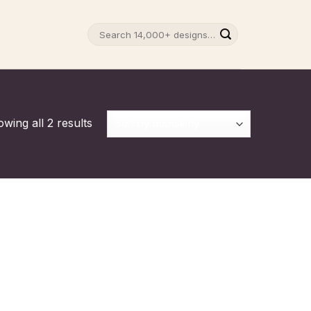
Search
for:
wing all 2 results