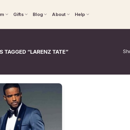
om
Gifts
Blog
About
Help
Sho
 TAGGED “LARENZ TATE”