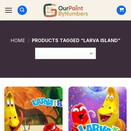
Skip
to
content
HOME
/
PRODUCTS TAGGED “LARVA ISLAND”