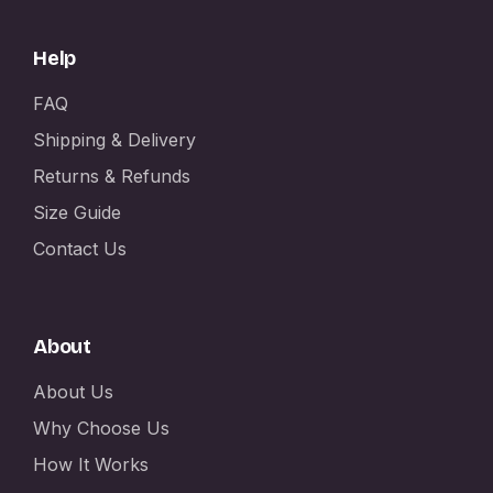
Help
FAQ
Shipping & Delivery
Returns & Refunds
Size Guide
Contact Us
About
About Us
Why Choose Us
How It Works