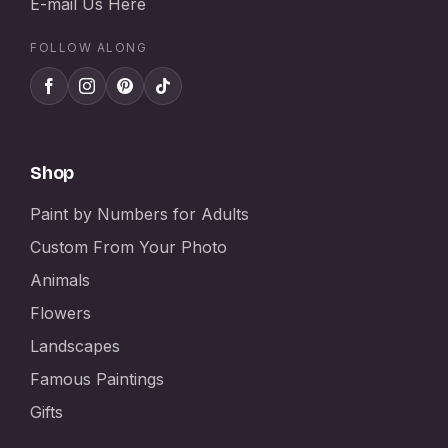
E-mail Us Here
FOLLOW ALONG
Shop
Paint by Numbers for Adults
Custom From Your Photo
Animals
Flowers
Landscapes
Famous Paintings
Gifts