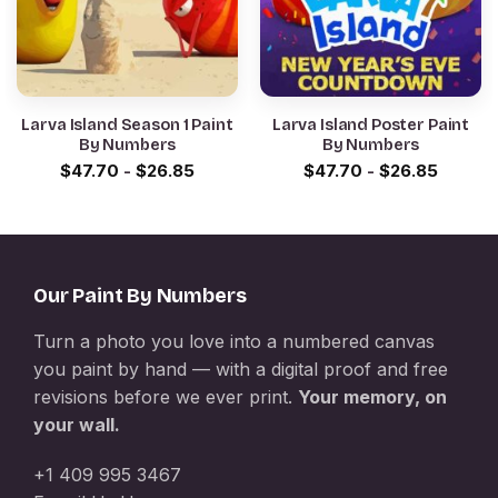
Larva Island Season 1 Paint
Larva Island Poster Paint
By Numbers
By Numbers
$
47.70
-
$
26.85
$
47.70
-
$
26.85
Our Paint By Numbers
Turn a photo you love into a numbered canvas
you paint by hand — with a digital proof and free
revisions before we ever print.
Your memory, on
your wall.
+1 409 995 3467