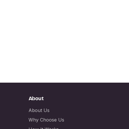
About
About Us
Why Choose Us