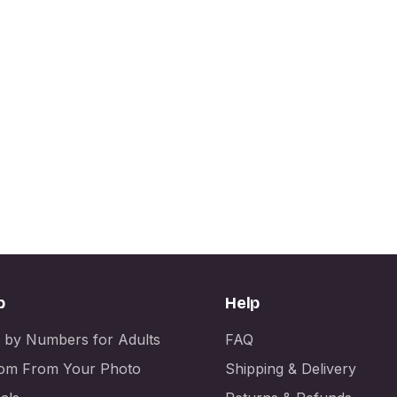
p
Help
t by Numbers for Adults
FAQ
om From Your Photo
Shipping & Delivery