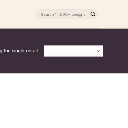
Search
for:
 the single result