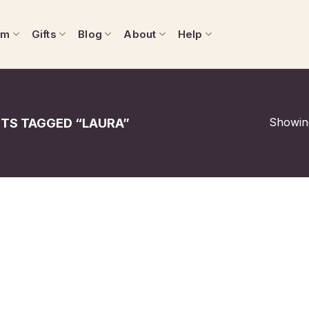
om
Gifts
Blog
About
Help
Showing
TS TAGGED “LAURA”