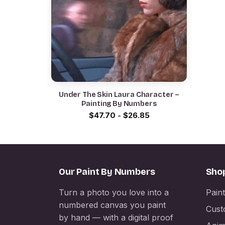
Under The Skin Laura Character –
Painting By Numbers
$
47.70
-
$
26.85
Our Paint By Numbers
Sho
Turn a photo you love into a
Pain
numbered canvas you paint
Cust
by hand — with a digital proof