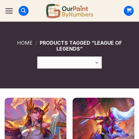
Skip
to
content
HOME
/
PRODUCTS TAGGED “LEAGUE OF
LEGENDS”