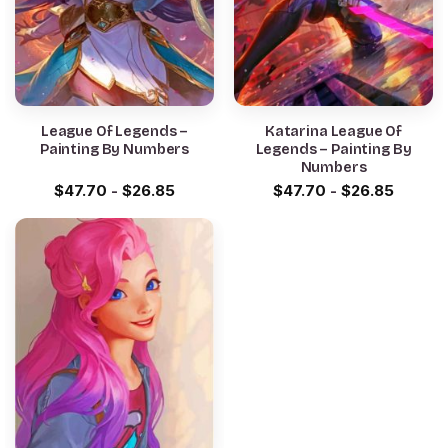
League Of Legends –
Katarina League Of
Painting By Numbers
Legends – Painting By
Numbers
$
47.70
-
$
26.85
$
47.70
-
$
26.85