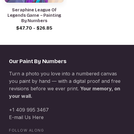
Seraphine League Of
Legends Game – Painting
By Numbers
$
47.70
-
$
26.85
Our Paint By Numbers
Turn a photo you love into a numbered canvas
you paint by hand — with a digital proof and free
revisions before we ever print.
Your memory, on
your wall.
+1 409 995 3467
E-mail Us Here
FOLLOW ALONG