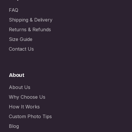
FAQ
Shipping & Delivery
Returns & Refunds
Size Guide
Contact Us
About
About Us
Why Choose Us
How It Works
Custom Photo Tips
Blog