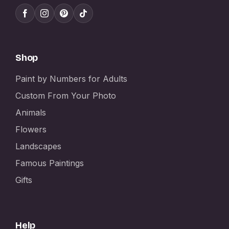
Shop
Paint by Numbers for Adults
Custom From Your Photo
Animals
Flowers
Landscapes
Famous Paintings
Gifts
Help