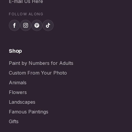
E-mail Us Here
FOLLOW ALONG
Shop
Paint by Numbers for Adults
Custom From Your Photo
Animals
Flowers
Landscapes
Famous Paintings
Gifts