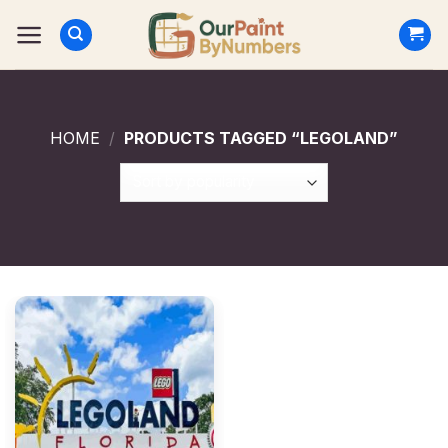
Skip
to
content
HOME
/
PRODUCTS TAGGED “LEGOLAND”