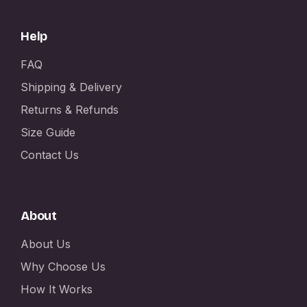
Help
FAQ
Shipping & Delivery
Returns & Refunds
Size Guide
Contact Us
About
About Us
Why Choose Us
How It Works