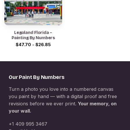
Legoland Florida –
Painting By Numbers
$
47.70
-
$
26.85
Our Paint By Numbers
Turn a photo you love into a numbered canvas
you paint by hand — with a digital proof and free
revisions before we ever print.
Your memory, on
your wall.
+1 409 995 3467