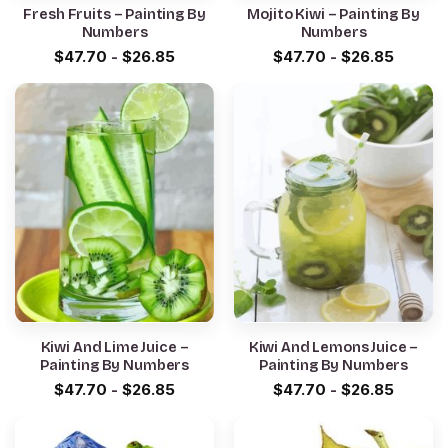
Fresh Fruits – Painting By
Mojito Kiwi – Painting By
Numbers
Numbers
$
47.70
-
$
26.85
$
47.70
-
$
26.85
Kiwi And Lime Juice –
Kiwi And Lemons Juice –
Painting By Numbers
Painting By Numbers
$
47.70
-
$
26.85
$
47.70
-
$
26.85