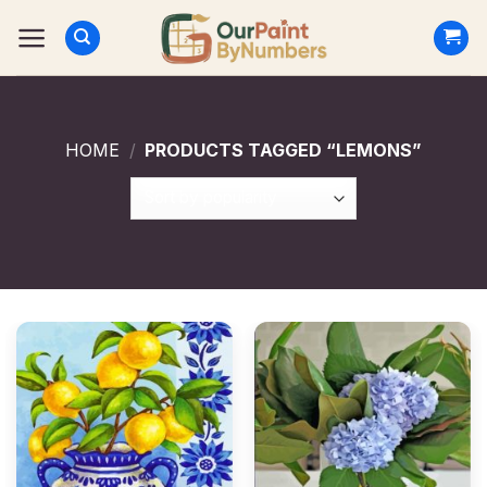
Skip
to
content
HOME
/
PRODUCTS TAGGED “LEMONS”