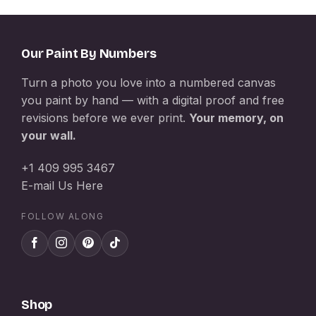
Our Paint By Numbers
Turn a photo you love into a numbered canvas
you paint by hand — with a digital proof and free
revisions before we ever print.
Your memory, on
your wall.
+1 409 995 3467
E-mail Us Here
FOLLOW ALONG
Shop