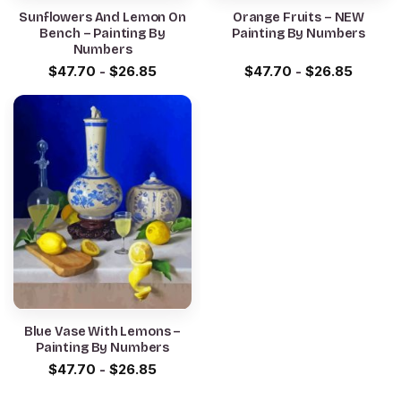
Sunflowers And Lemon On
Orange Fruits – NEW
Bench – Painting By
Painting By Numbers
Numbers
$
47.70
-
$
26.85
$
47.70
-
$
26.85
Blue Vase With Lemons –
Painting By Numbers
$
47.70
-
$
26.85