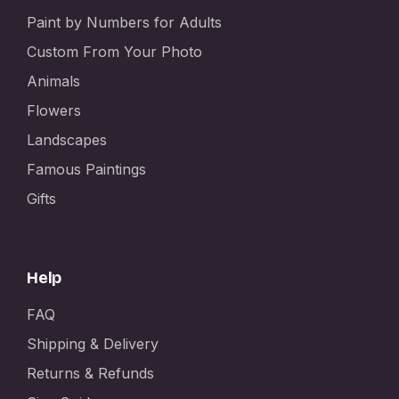
Paint by Numbers for Adults
Custom From Your Photo
Animals
Flowers
Landscapes
Famous Paintings
Gifts
Help
FAQ
Shipping & Delivery
Returns & Refunds