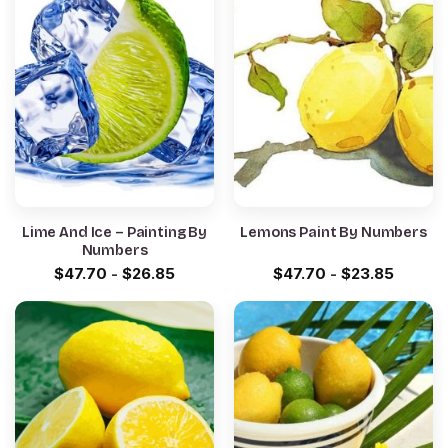
Lime And Ice – Painting By
Lemons Paint By Numbers
Numbers
$
47.70
-
$
26.85
$
47.70
-
$
23.85