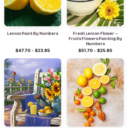
Lemon Paint By Numbers
Fresh Lemon Flower –
Fruits Flowers Painting By
Numbers
$
47.70
-
$
23.85
$
51.70
-
$
25.85