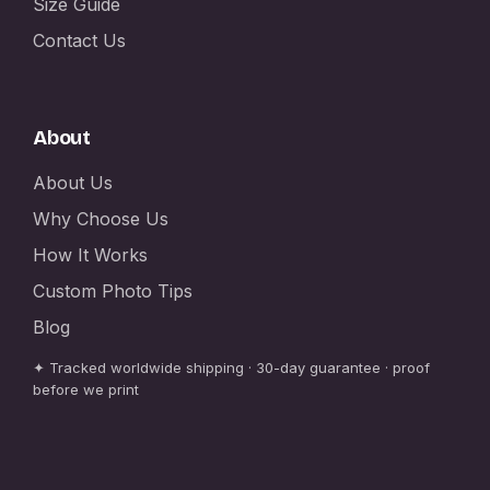
Size Guide
Contact Us
About
About Us
Why Choose Us
How It Works
Custom Photo Tips
Blog
✦ Tracked worldwide shipping · 30-day guarantee · proof
before we print