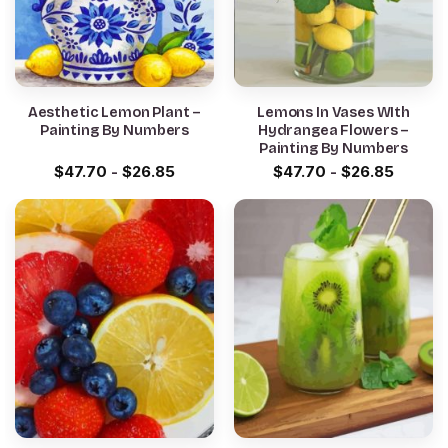
Aesthetic Lemon Plant –
Lemons In Vases WIth
Painting By Numbers
Hydrangea Flowers –
Painting By Numbers
$
47.70
-
$
26.85
$
47.70
-
$
26.85