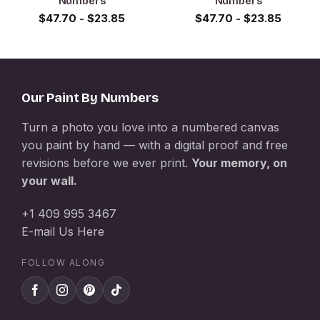
Numbers
Numbers
$
47.70
-
$
23.85
$
47.70
-
$
23.85
Our Paint By Numbers
Turn a photo you love into a numbered canvas
you paint by hand — with a digital proof and free
revisions before we ever print.
Your memory, on
your wall.
+1 409 995 3467
E-mail Us Here
FOLLOW ALONG