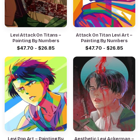
Levi Attack On Titans –
Attack On Titan Levi Art –
Painting By Numbers
Painting By Numbers
$
47.70
-
$
26.85
$
47.70
-
$
26.85
Levi Pop Art – Painting By
Aesthetic Levi Ackerman –