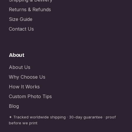
Returns & Refunds
Size Guide
Contact Us
About
About Us
Why Choose Us
How It Works
Custom Photo Tips
Blog
✦ Tracked worldwide shipping · 30-day guarantee · proof
before we print