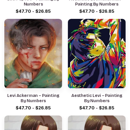
Numbers
Painting By Numbers
$
47.70
-
$
26.85
$
47.70
-
$
26.85
Levi Ackerman – Painting
Aesthetic Levi – Painting
By Numbers
By Numbers
$
47.70
-
$
26.85
$
47.70
-
$
26.85