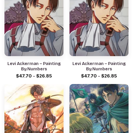
Levi Ackerman – Painting
Levi Ackerman – Painting
By Numbers
By Numbers
$
47.70
-
$
26.85
$
47.70
-
$
26.85