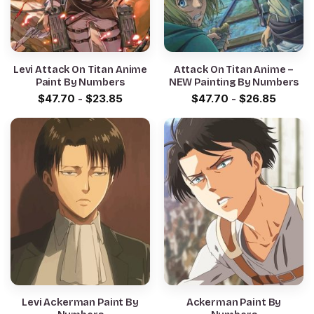
Levi Attack On Titan Anime
Attack On Titan Anime –
Paint By Numbers
NEW Painting By Numbers
$
47.70
-
$
23.85
$
47.70
-
$
26.85
Levi Ackerman Paint By
Ackerman Paint By