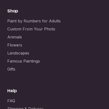
Shop
Paint by Numbers for Adults
Custom From Your Photo
Animals
Flowers
Landscapes
Famous Paintings
Gifts
Help
FAQ
Shipping & Delivery