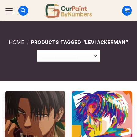
Skip
to
content
HOME
/
PRODUCTS TAGGED “LEVI ACKERMAN”