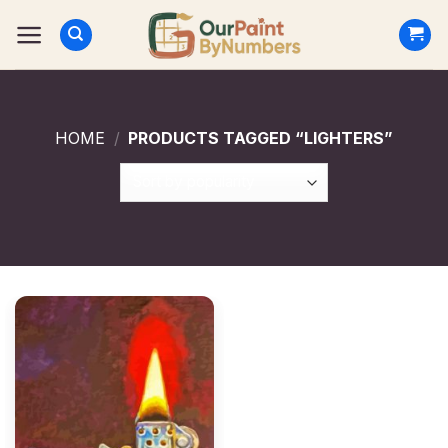
Skip
to
content
HOME
/
PRODUCTS TAGGED “LIGHTERS”