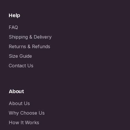
Help
FAQ
Shipping & Delivery
Returns & Refunds
Size Guide
Contact Us
About
About Us
Why Choose Us
How It Works