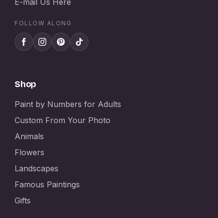
E-mail Us Here
FOLLOW ALONG
Shop
Paint by Numbers for Adults
Custom From Your Photo
Animals
Flowers
Landscapes
Famous Paintings
Gifts