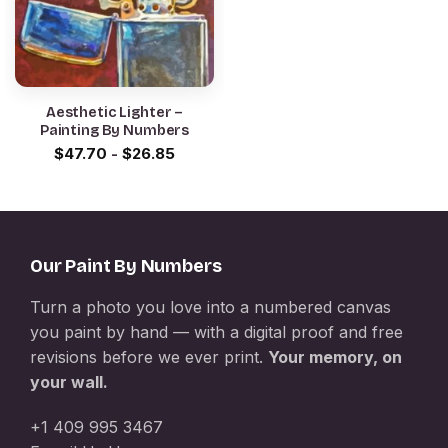
Aesthetic Lighter –
Painting By Numbers
$
47.70
-
$
26.85
Our Paint By Numbers
Turn a photo you love into a numbered canvas
you paint by hand — with a digital proof and free
revisions before we ever print.
Your memory, on
your wall.
+1 409 995 3467