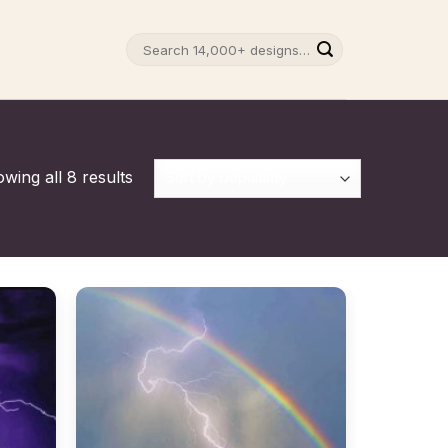
Search
for:
wing all 8 results