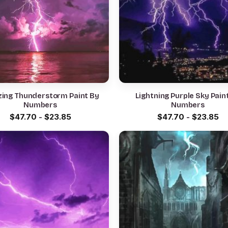
ing Thunderstorm Paint By
Lightning Purple Sky Pain
Numbers
Numbers
$
47.70
-
$
23.85
$
47.70
-
$
23.85