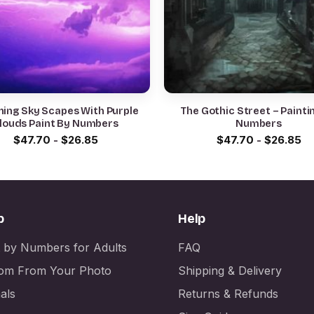
ning Sky Scapes With Purple
The Gothic Street – Painti
louds Paint By Numbers
Numbers
$
47.70
-
$
26.85
$
47.70
-
$
26.85
p
Help
t by Numbers for Adults
FAQ
om From Your Photo
Shipping & Delivery
als
Returns & Refunds