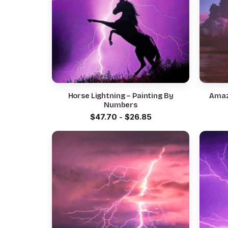
Horse Lightning – Painting By
Amaz
Numbers
$
47.70
-
$
26.85