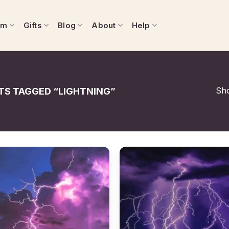
om
Gifts
Blog
About
Help
Sho
S TAGGED “LIGHTNING”