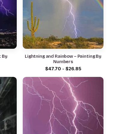
t By
Lightning and Rainbow – Painting By
Numbers
$
47.70
-
$
26.85