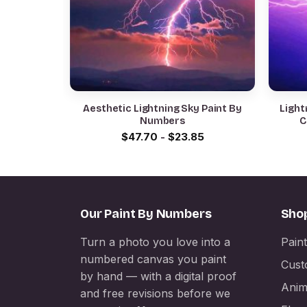
Aesthetic Lightning Sky Paint By
Light
Numbers
C
$
47.70
-
$
23.85
Our Paint By Numbers
Sho
Turn a photo you love into a
Pain
numbered canvas you paint
Cust
by hand — with a digital proof
Anim
and free revisions before we