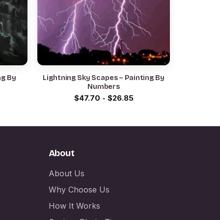
ng By
Lightning Sky Scapes – Painting By
Numbers
$
47.70
-
$
26.85
About
About Us
Why Choose Us
How It Works