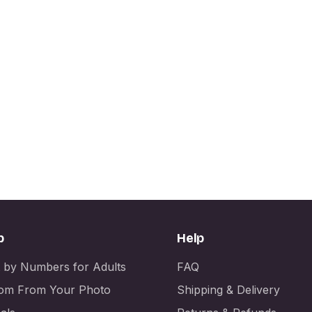
p
Help
t by Numbers for Adults
FAQ
om From Your Photo
Shipping & Delivery