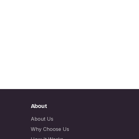
About
About Us
Why Choose Us