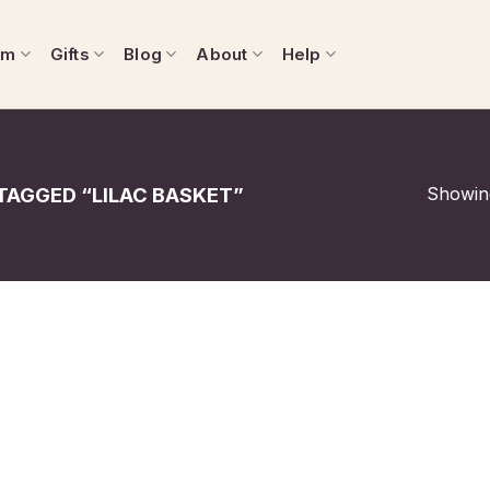
om
Gifts
Blog
About
Help
Showing
AGGED “LILAC BASKET”