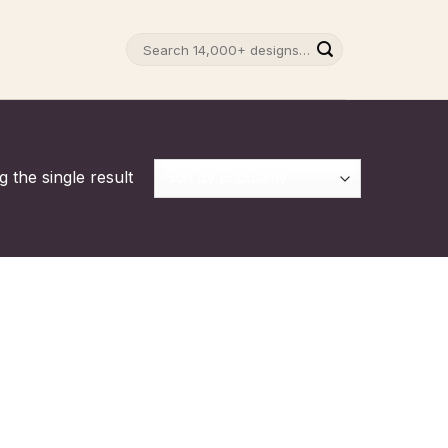
Search
for:
 the single result