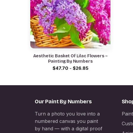
Aesthetic Basket Of Lilac Flowers –
Painting By Numbers
$
47.70
-
$
26.85
Our Paint By Numbers
Sho
Turn a photo you love into a
Pain
numbered canvas you paint
Cust
by hand — with a digital proof