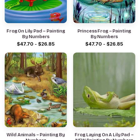
Frog On Lily Pad – Painting
Princess Frog – Painting
By Numbers
By Numbers
$
47.70
-
$
26.85
$
47.70
-
$
26.85
Wild Animals – Painting By
Frog Laying On A Lily Pad –