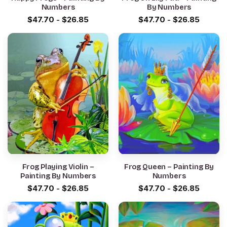
Numbers
By Numbers
$
47.70
-
$
26.85
$
47.70
-
$
26.85
Frog Playing Violin –
Frog Queen – Painting By
Painting By Numbers
Numbers
$
47.70
-
$
26.85
$
47.70
-
$
26.85