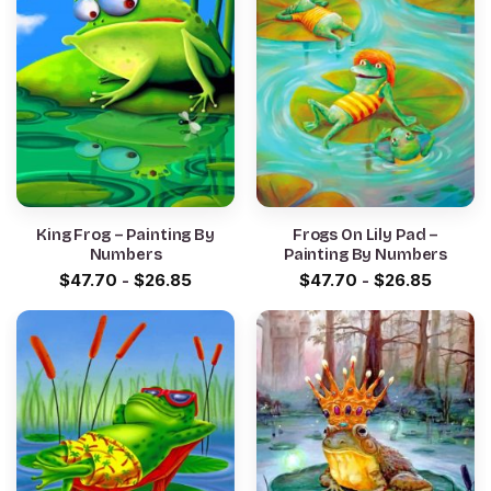
King Frog – Painting By
Frogs On Lily Pad –
Numbers
Painting By Numbers
$
47.70
-
$
26.85
$
47.70
-
$
26.85