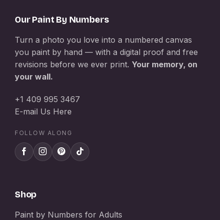
Our Paint By Numbers
Turn a photo you love into a numbered canvas
you paint by hand — with a digital proof and free
revisions before we ever print.
Your memory, on
your wall.
+1 409 995 3467
E-mail Us Here
FOLLOW ALONG
Shop
Paint by Numbers for Adults