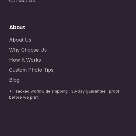
Contact Us
About
About Us
Why Choose Us
How It Works
Custom Photo Tips
Blog
✦ Tracked worldwide shipping · 30-day guarantee · proof
before we print