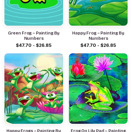
Green Frog – Painting By
Happy Frog – Painting By
Numbers
Numbers
$
47.70
-
$
26.85
$
47.70
-
$
26.85
Happy Frogs – Painting By
Frog On Lily Pad – Painting