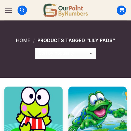
Skip
to
content
HOME
/
PRODUCTS TAGGED “LILY PADS”