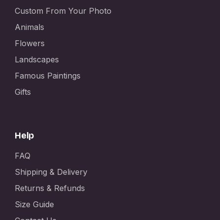
Custom From Your Photo
Animals
Flowers
Landscapes
Famous Paintings
Gifts
Help
FAQ
Shipping & Delivery
Returns & Refunds
Size Guide