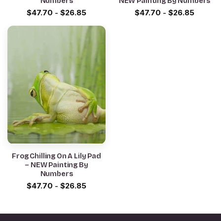
Numbers
NEW Painting By Numbers
$
47.70
-
$
26.85
$
47.70
-
$
26.85
Frog Chilling On A Lily Pad
– NEW Painting By
Numbers
$
47.70
-
$
26.85