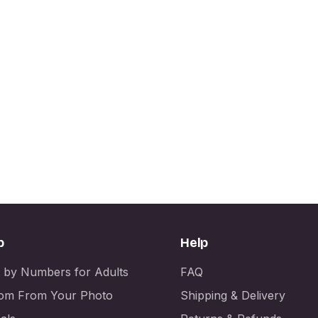
p
Help
t by Numbers for Adults
FAQ
om From Your Photo
Shipping & Delivery