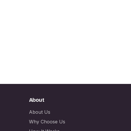
About
About Us
Why Choose Us