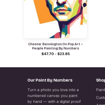
Chester Bennington On Pop Art –
People Painting By Numbers
$
47.70
-
$
23.85
Our Paint By Numbers
Sho
Turn a photo you love into a
Pain
numbered canvas you paint
Cust
by hand — with a digital proof