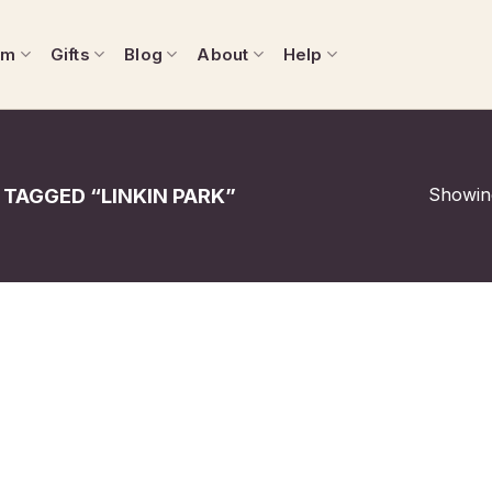
om
Gifts
Blog
About
Help
Showing
TAGGED “LINKIN PARK”