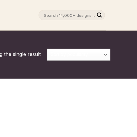
Search
for:
 the single result