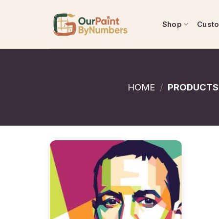
Skip
to
Shop
Cust
content
HOME
/
PRODUCTS 