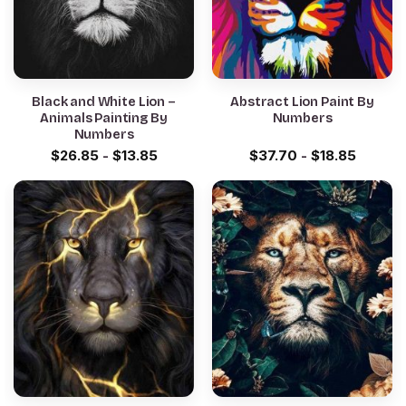
Black and White Lion –
Abstract Lion Paint By
Animals Painting By
Numbers
Numbers
$
26.85
-
$
13.85
$
37.70
-
$
18.85