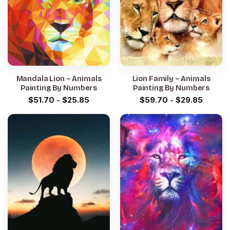
Mandala Lion – Animals
Lion Family – Animals
Painting By Numbers
Painting By Numbers
$
51.70
-
$
25.85
$
59.70
-
$
29.85