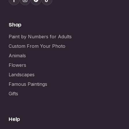
Shop
Paint by Numbers for Adults
Custom From Your Photo
Animals
Flowers
Landscapes
Famous Paintings
Gifts
Help