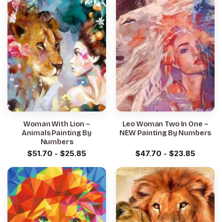
Woman With Lion –
Leo Woman Two In One –
Animals Painting By
NEW Painting By Numbers
Numbers
$
51.70
-
$
25.85
$
47.70
-
$
23.85