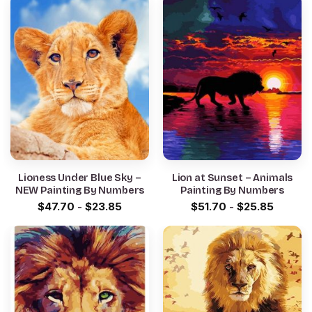
Lioness Under Blue Sky –
Lion at Sunset – Animals
NEW Painting By Numbers
Painting By Numbers
$
47.70
-
$
23.85
$
51.70
-
$
25.85