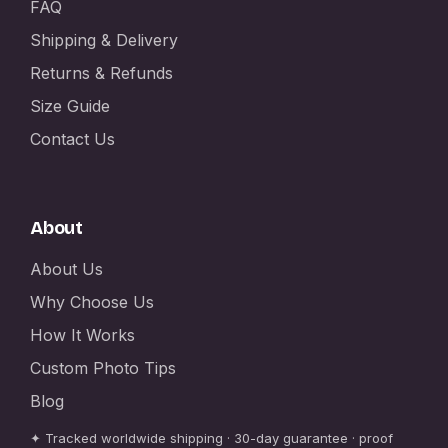
FAQ
Shipping & Delivery
Returns & Refunds
Size Guide
Contact Us
About
About Us
Why Choose Us
How It Works
Custom Photo Tips
Blog
✦ Tracked worldwide shipping · 30-day guarantee · proof