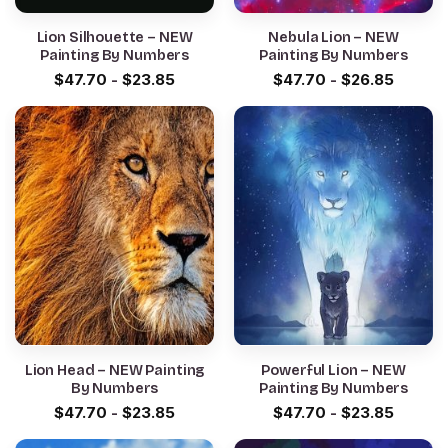
Lion Silhouette – NEW
Nebula Lion – NEW
Painting By Numbers
Painting By Numbers
$
47.70
-
$
23.85
$
47.70
-
$
26.85
Lion Head – NEW Painting
Powerful Lion – NEW
By Numbers
Painting By Numbers
$
47.70
-
$
23.85
$
47.70
-
$
23.85