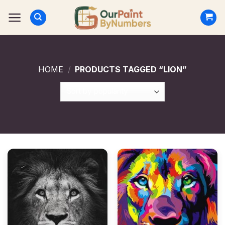
Skip
to
content
HOME
/
PRODUCTS TAGGED “LION”