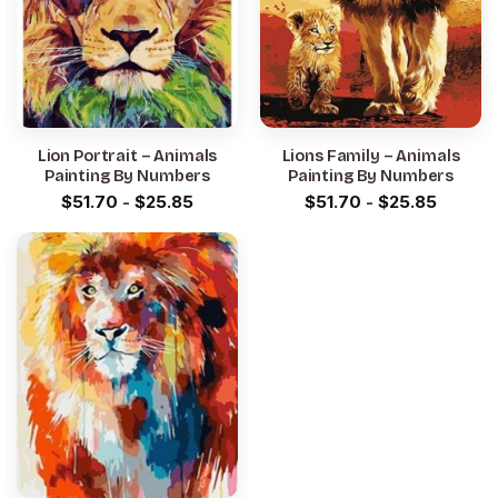
Lion Portrait – Animals
Lions Family – Animals
Painting By Numbers
Painting By Numbers
$
51.70
-
$
25.85
$
51.70
-
$
25.85