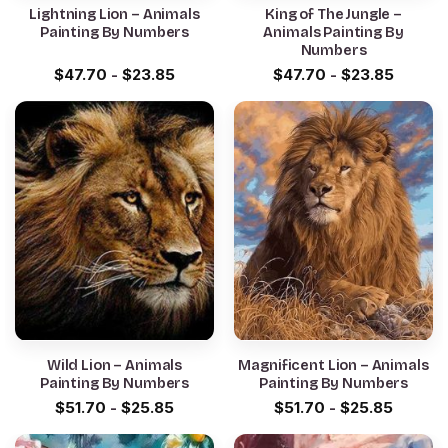
Lightning Lion – Animals
King of The Jungle –
Painting By Numbers
Animals Painting By
Numbers
$
47.70
-
$
23.85
$
47.70
-
$
23.85
Wild Lion – Animals
Magnificent Lion – Animals
Painting By Numbers
Painting By Numbers
$
51.70
-
$
25.85
$
51.70
-
$
25.85