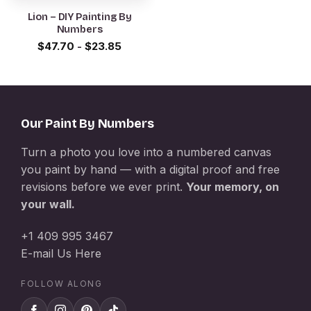
Lion – DIY Painting By
Numbers
$
47.70
-
$
23.85
Our Paint By Numbers
Turn a photo you love into a numbered canvas
you paint by hand — with a digital proof and free
revisions before we ever print.
Your memory, on
your wall.
+1 409 995 3467
E-mail Us Here
FOLLOW ALONG