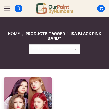
Skip
to
content
HOME
/
PRODUCTS TAGGED “LISA BLACK PINK
BAND”