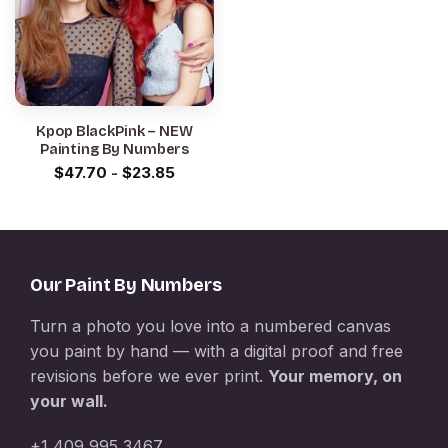
Kpop BlackPink – NEW
Painting By Numbers
$
47.70
-
$
23.85
Our Paint By Numbers
Turn a photo you love into a numbered canvas
you paint by hand — with a digital proof and free
revisions before we ever print.
Your memory, on
your wall.
+1 409 995 3467