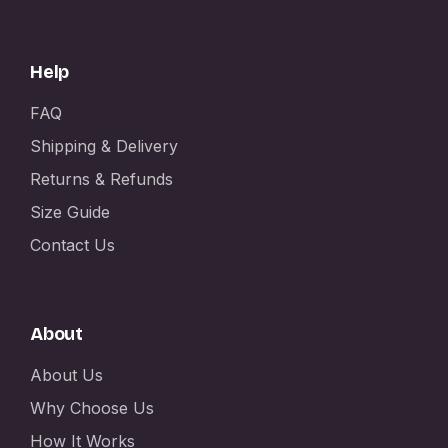
Help
FAQ
Shipping & Delivery
Returns & Refunds
Size Guide
Contact Us
About
About Us
Why Choose Us
How It Works