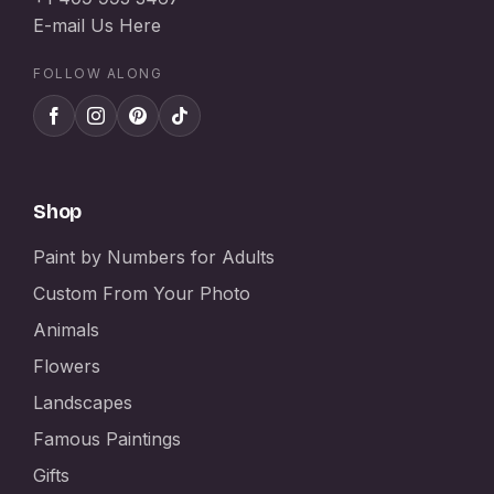
E-mail Us Here
FOLLOW ALONG
Shop
Paint by Numbers for Adults
Custom From Your Photo
Animals
Flowers
Landscapes
Famous Paintings
Gifts