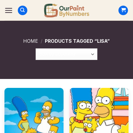
Skip
to
content
HOME
/
PRODUCTS TAGGED “LISA”