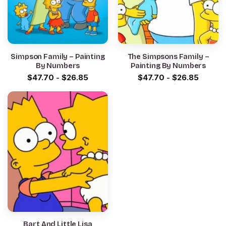
Simpson Family – Painting
The Simpsons Family –
By Numbers
Painting By Numbers
$
47.70
-
$
26.85
$
47.70
-
$
26.85
Bart And Little Lisa