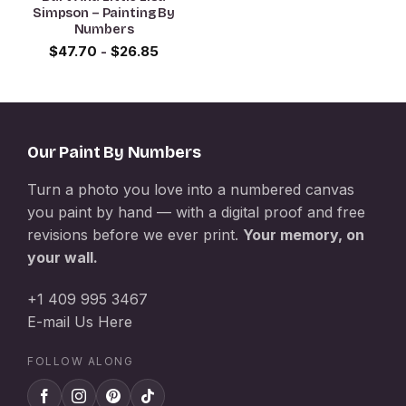
Simpson – Painting By
Numbers
$
47.70
-
$
26.85
Our Paint By Numbers
Turn a photo you love into a numbered canvas
you paint by hand — with a digital proof and free
revisions before we ever print.
Your memory, on
your wall.
+1 409 995 3467
E-mail Us Here
FOLLOW ALONG