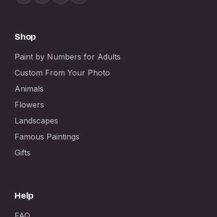
Shop
Paint by Numbers for Adults
Custom From Your Photo
Animals
Flowers
Landscapes
Famous Paintings
Gifts
Help
FAQ