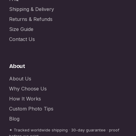
Shipping & Delivery
Returns & Refunds
Size Guide
Contact Us
About
About Us
Why Choose Us
How It Works
Custom Photo Tips
Blog
✦ Tracked worldwide shipping · 30-day guarantee · proof