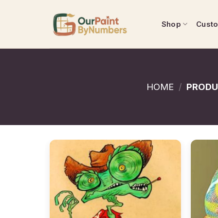
Skip
to
Shop
Cust
content
HOME
/
PRODU