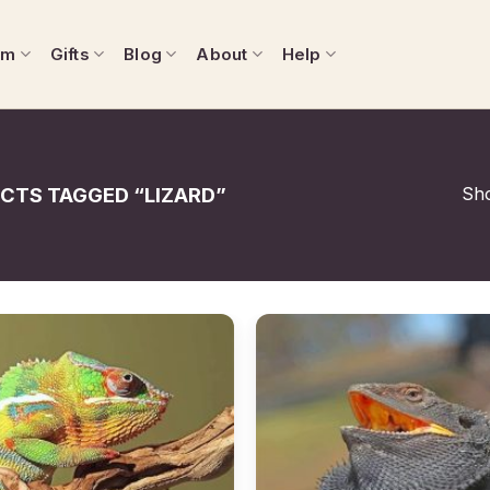
om
Gifts
Blog
About
Help
Sho
CTS TAGGED “LIZARD”