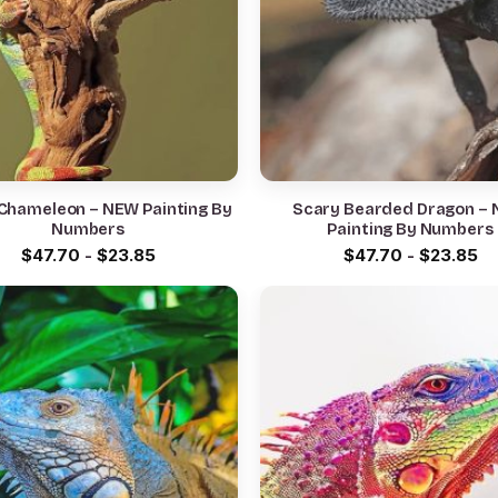
Chameleon – NEW Painting By
Scary Bearded Dragon –
Numbers
Painting By Numbers
$
47.70
-
$
23.85
$
47.70
-
$
23.85