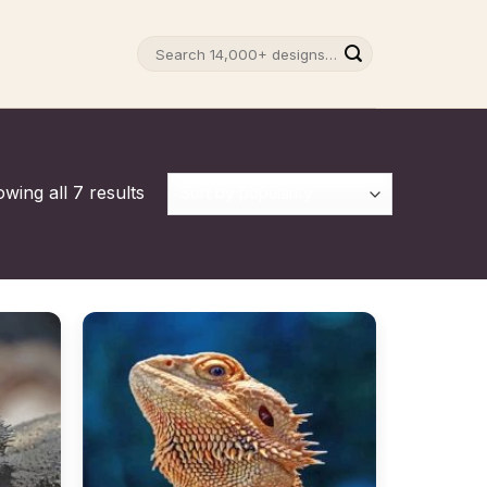
Search
for:
wing all 7 results