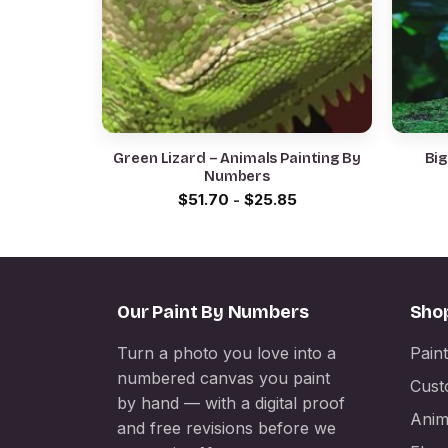
Green Lizard – Animals Painting By
Big
Numbers
$
51.70
-
$
25.85
Our Paint By Numbers
Sho
Turn a photo you love into a
Pain
numbered canvas you paint
Cust
by hand — with a digital proof
Anim
and free revisions before we