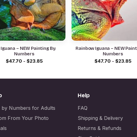
 Iguana – NEW Painting By
Rainbow Iguana – NEW Paint
Numbers
Numbers
$
47.70
-
$
23.85
$
47.70
-
$
23.85
p
Help
t by Numbers for Adults
FAQ
om From Your Photo
Shipping & Delivery
als
Returns & Refunds