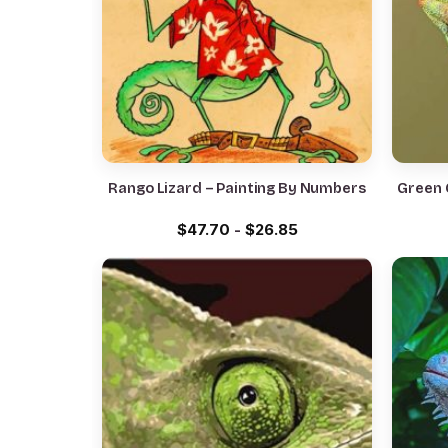
Rango Lizard – Painting By Numbers
Green 
$
47.70
-
$
26.85