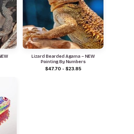
 NEW
Lizard Bearded Agama – NEW
Painting By Numbers
$
47.70
-
$
23.85