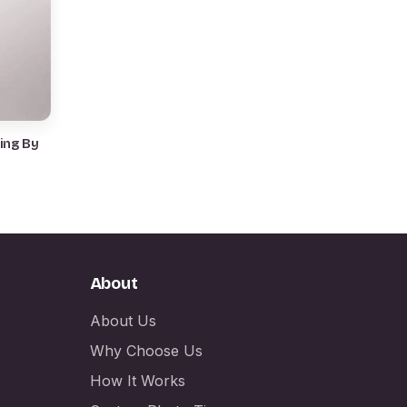
ing By
About
About Us
Why Choose Us
How It Works