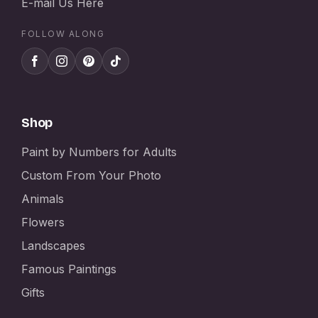
E-mail Us Here
FOLLOW ALONG
Shop
Paint by Numbers for Adults
Custom From Your Photo
Animals
Flowers
Landscapes
Famous Paintings
Gifts