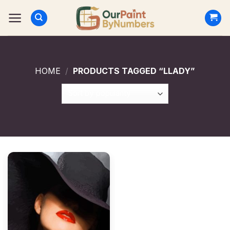
Skip
to
content
HOME
/
PRODUCTS TAGGED “LLADY”