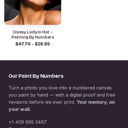
Classy Lady In Hat –
Painting By Numbers
$
47.70
-
$
26.85
Our Paint By Numbers
Turn a photo you love into a numbered canvas
you paint by hand — with a digital proof and free
revisions before we ever print.
Your memory, on
your wall.
+1 409 995 3467