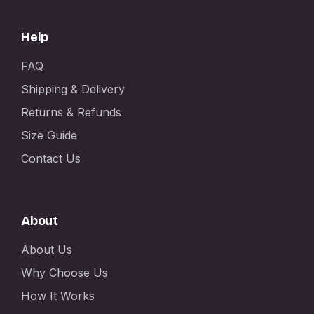
Help
FAQ
Shipping & Delivery
Returns & Refunds
Size Guide
Contact Us
About
About Us
Why Choose Us
How It Works