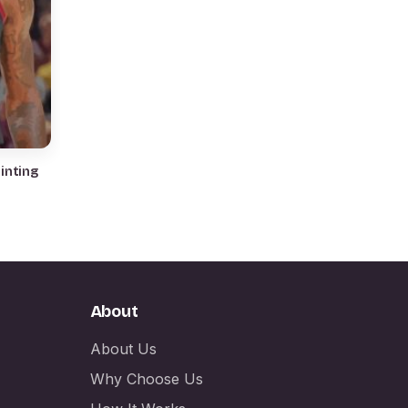
About
About Us
Why Choose Us