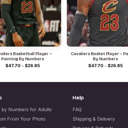
aliers Basketball Player –
Cavaliers Basket Player – Painting
Painting By Numbers
By Numbers
$
47.70
-
$
26.85
$
47.70
-
$
26.85
p
Help
t by Numbers for Adults
FAQ
om From Your Photo
Shipping & Delivery