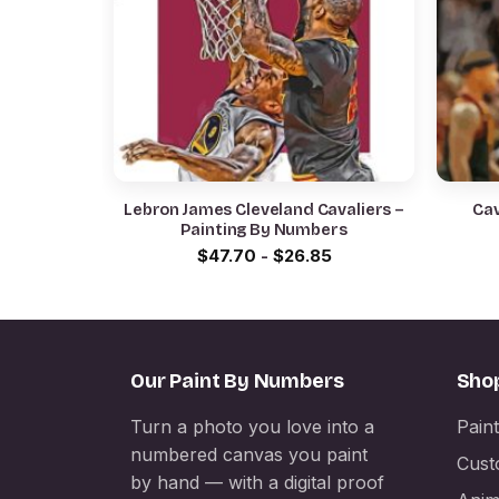
Lebron James Cleveland Cavaliers –
Cav
Painting By Numbers
$
47.70
-
$
26.85
Our Paint By Numbers
Sho
Turn a photo you love into a
Pain
numbered canvas you paint
Cust
by hand — with a digital proof