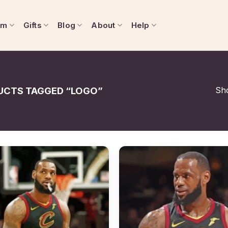
om
Gifts
Blog
About
Help
Sho
CTS TAGGED “LOGO”