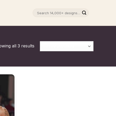
Search
for:
wing all 3 results