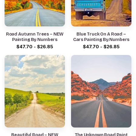
Road Autumn Trees – NEW
Blue Truck On A Road –
Painting By Numbers
Cars Painting By Numbers
$
47.70
-
$
26.85
$
47.70
-
$
26.85
Beautiful Road – NEW
The Unknown Road Paint