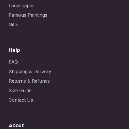
Landscapes
Famous Paintings
Gifts
Help
FAQ
Shipping & Delivery
Returns & Refunds
Size Guide
Contact Us
About