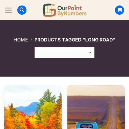
Skip
to
content
HOME
/
PRODUCTS TAGGED “LONG ROAD”