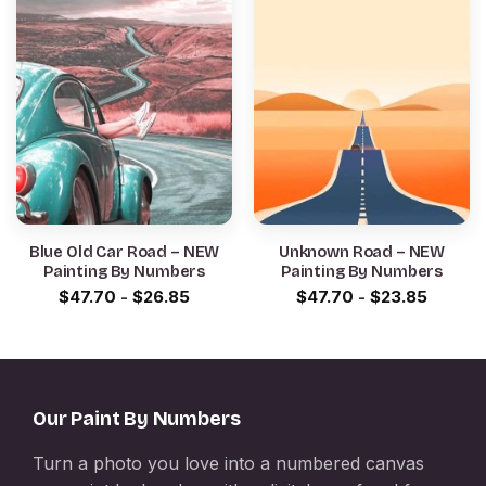
Blue Old Car Road – NEW
Unknown Road – NEW
Painting By Numbers
Painting By Numbers
$
47.70
-
$
26.85
$
47.70
-
$
23.85
Our Paint By Numbers
Turn a photo you love into a numbered canvas