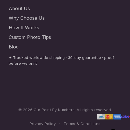
About Us
Why Choose Us
How It Works
Custom Photo Tips
Blog
✦ Tracked worldwide shipping · 30-day guarantee · proof
before we print
© 2026 Our Paint By Numbers. All rights reserved.
Privacy Policy
·
Terms & Conditions