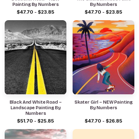
Painting By Numbers
By Numbers
$
47.70
-
$
23.85
$
47.70
-
$
23.85
Black And White Road –
Skater Girl – NEW Painting
Landscape Painting By
By Numbers
Numbers
$
51.70
-
$
25.85
$
47.70
-
$
26.85