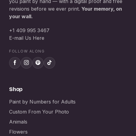
you paint by hand — with a digital proof and free
revisions before we ever print.
Your memory, on
your wall.
+1 409 995 3467
E-mail Us Here
FOLLOW ALONG
Shop
Paint by Numbers for Adults
Custom From Your Photo
Animals
Flowers