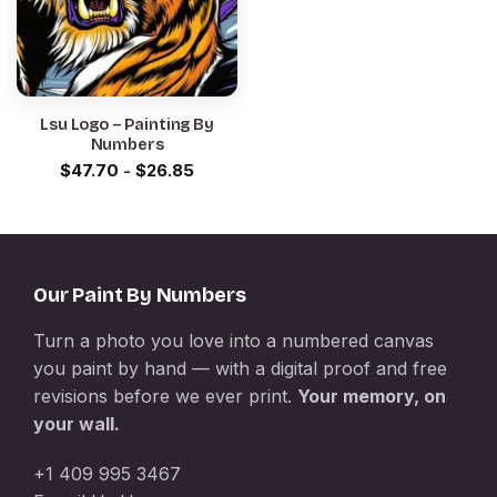
Lsu Logo – Painting By
Numbers
$
47.70
-
$
26.85
Our Paint By Numbers
Turn a photo you love into a numbered canvas
you paint by hand — with a digital proof and free
revisions before we ever print.
Your memory, on
your wall.
+1 409 995 3467