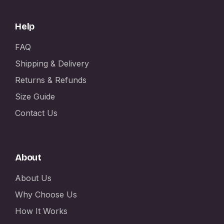
Help
FAQ
Shipping & Delivery
Returns & Refunds
Size Guide
Contact Us
About
About Us
Why Choose Us
How It Works