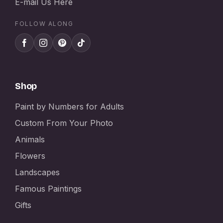
E-mail Us Here
FOLLOW ALONG
Shop
Paint by Numbers for Adults
Custom From Your Photo
Animals
Flowers
Landscapes
Famous Paintings
Gifts