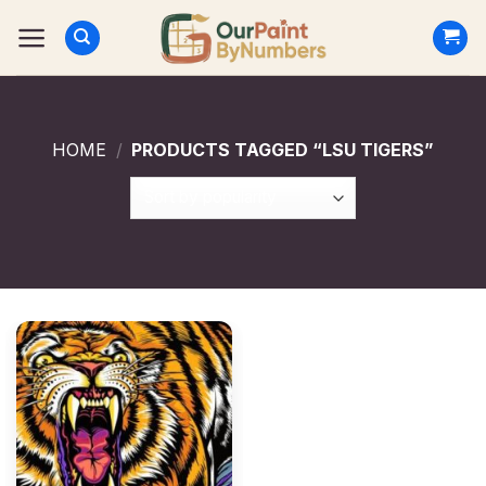
Skip
to
content
HOME
/
PRODUCTS TAGGED “LSU TIGERS”