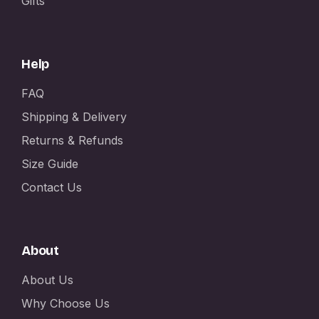
Gifts
Help
FAQ
Shipping & Delivery
Returns & Refunds
Size Guide
Contact Us
About
About Us
Why Choose Us