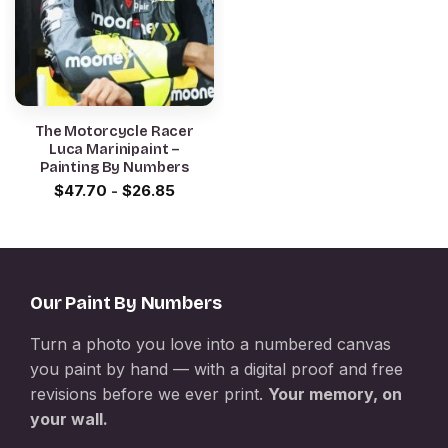
The Motorcycle Racer
Luca Marinipaint –
Painting By Numbers
$
47.70
-
$
26.85
Our Paint By Numbers
Turn a photo you love into a numbered canvas
you paint by hand — with a digital proof and free
revisions before we ever print.
Your memory, on
your wall.