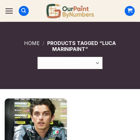
Skip
to
content
HOME
/
PRODUCTS TAGGED “LUCA
MARINIPAINT”