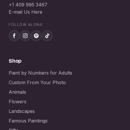
+1 409 995 3467
E-mail Us Here
FOLLOW ALONG
Shop
Paint by Numbers for Adults
Custom From Your Photo
Animals
Flowers
Landscapes
Famous Paintings