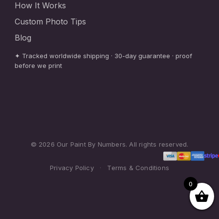
How It Works
Custom Photo Tips
Blog
✦ Tracked worldwide shipping · 30-day guarantee · proof
before we print
© 2026 Our Paint By Numbers. All rights reserved.
Privacy Policy
·
Terms & Conditions
0