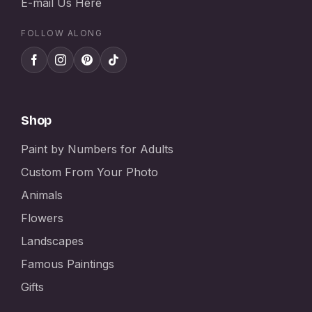
E-mail Us Here
FOLLOW ALONG
Shop
Paint by Numbers for Adults
Custom From Your Photo
Animals
Flowers
Landscapes
Famous Paintings
Gifts