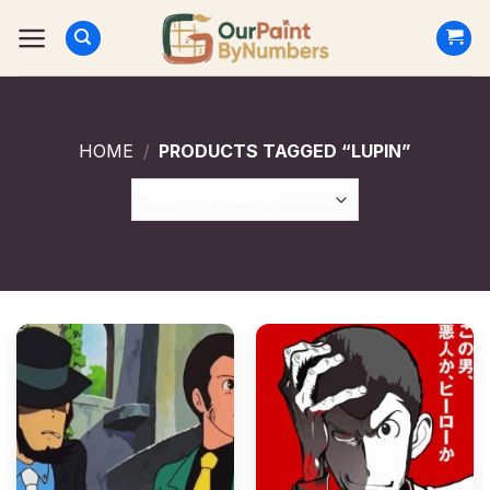
Skip
to
content
HOME
/
PRODUCTS TAGGED “LUPIN”