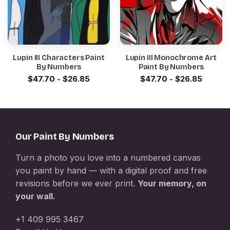
Lupin III Characters Paint
Lupin III Monochrome Art
By Numbers
Paint By Numbers
$
47.70
-
$
26.85
$
47.70
-
$
26.85
Our Paint By Numbers
Turn a photo you love into a numbered canvas
you paint by hand — with a digital proof and free
revisions before we ever print.
Your memory, on
your wall.
+1 409 995 3467