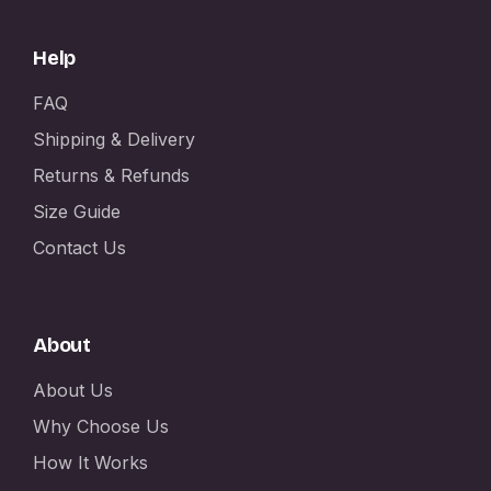
Help
FAQ
Shipping & Delivery
Returns & Refunds
Size Guide
Contact Us
About
About Us
Why Choose Us
How It Works