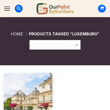
Skip
to
content
HOME
/
PRODUCTS TAGGED “LUXEMBURG”