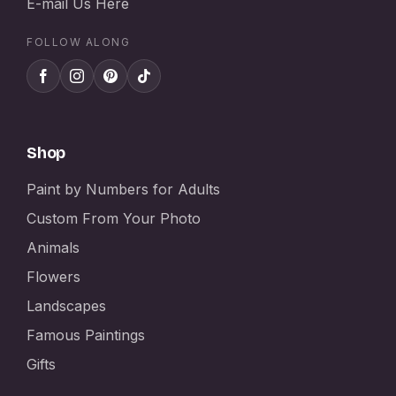
E-mail Us Here
FOLLOW ALONG
Shop
Paint by Numbers for Adults
Custom From Your Photo
Animals
Flowers
Landscapes
Famous Paintings
Gifts