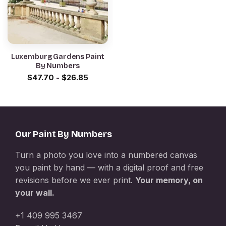
Luxemburg Gardens Paint
By Numbers
$
47.70
-
$
26.85
Our Paint By Numbers
Turn a photo you love into a numbered canvas
you paint by hand — with a digital proof and free
revisions before we ever print.
Your memory, on
your wall.
+1 409 995 3467