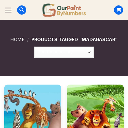
Skip
to
content
HOME
/
PRODUCTS TAGGED “MADAGASCAR”