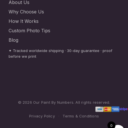
About Us
Why Choose Us
How It Works
Custom Photo Tips
Blog
✦ Tracked worldwide shipping · 30-day guarantee · proof
before we print
© 2026 Our Paint By Numbers. All rights reserved.
Privacy Policy
·
Terms & Conditions
0