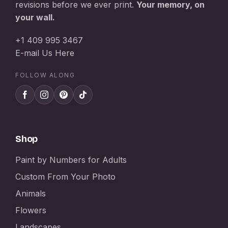
revisions before we ever print.
Your memory, on
your wall.
+1 409 995 3467
E-mail Us Here
FOLLOW ALONG
Shop
Paint by Numbers for Adults
Custom From Your Photo
Animals
Flowers
Landscapes