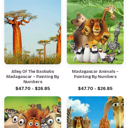
Alley Of The Baobabs
Madagascar Animals –
Madagascar – Painting By
Painting By Numbers
Numbers
$
47.70
-
$
26.85
$
47.70
-
$
26.85