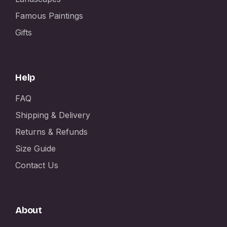
Famous Paintings
Gifts
Help
FAQ
Shipping & Delivery
Returns & Refunds
Size Guide
Contact Us
About