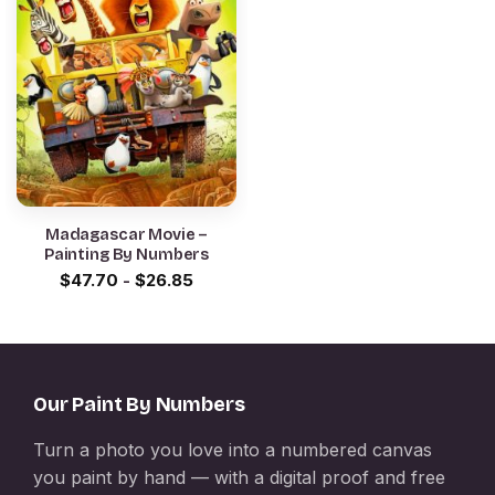
Madagascar Movie –
Painting By Numbers
$
47.70
-
$
26.85
Our Paint By Numbers
Turn a photo you love into a numbered canvas
you paint by hand — with a digital proof and free