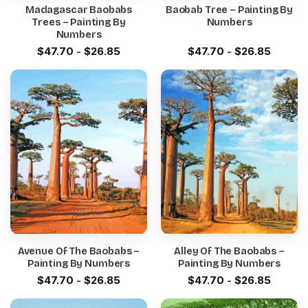
Madagascar Baobabs
Baobab Tree – Painting By
Trees – Painting By
Numbers
Numbers
$
47.70
-
$
26.85
$
47.70
-
$
26.85
Avenue Of The Baobabs –
Alley Of The Baobabs –
Painting By Numbers
Painting By Numbers
$
47.70
-
$
26.85
$
47.70
-
$
26.85