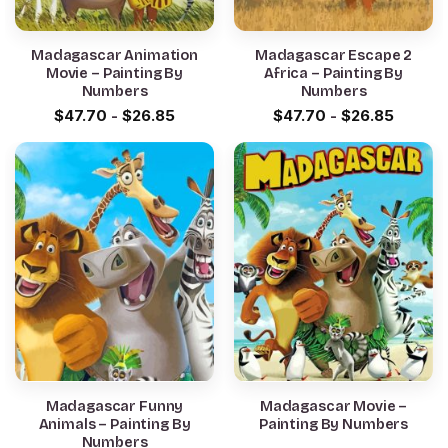
Madagascar Animation
Madagascar Escape 2
Movie – Painting By
Africa – Painting By
Numbers
Numbers
$
47.70
-
$
26.85
$
47.70
-
$
26.85
Madagascar Funny
Madagascar Movie –
Animals – Painting By
Painting By Numbers
Numbers