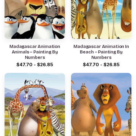
Madagascar Animation
Madagascar Animation In
Animals – Painting By
Beach – Painting By
Numbers
Numbers
$
47.70
-
$
26.85
$
47.70
-
$
26.85