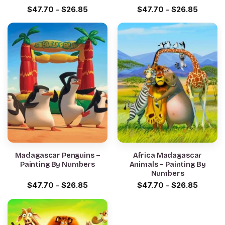
$
47.70
-
$
26.85
$
47.70
-
$
26.85
Madagascar Penguins –
Africa Madagascar
Painting By Numbers
Animals – Painting By
Numbers
$
47.70
-
$
26.85
$
47.70
-
$
26.85