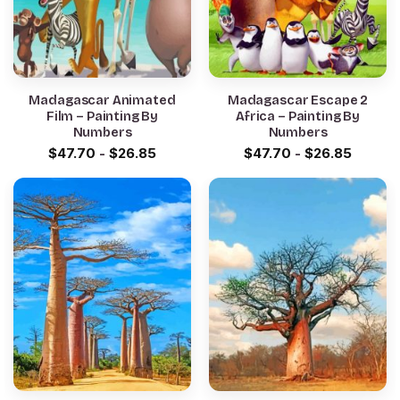
Madagascar Animated
Madagascar Escape 2
Film – Painting By
Africa – Painting By
Numbers
Numbers
$
47.70
-
$
26.85
$
47.70
-
$
26.85