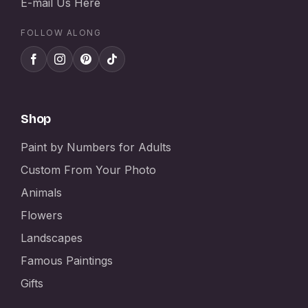
E-mail Us Here
FOLLOW ALONG
Shop
Paint by Numbers for Adults
Custom From Your Photo
Animals
Flowers
Landscapes
Famous Paintings
Gifts