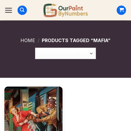
Skip
to
content
HOME
/
PRODUCTS TAGGED “MAFIA”