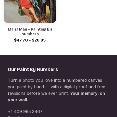
Mafia Man – Painting By
Numbers
$
47.70
-
$
26.85
Our Paint By Numbers
Turn a photo you love into a numbered canvas
you paint by hand — with a digital proof and free
revisions before we ever print.
Your memory, on
your wall.
+1 409 995 3467