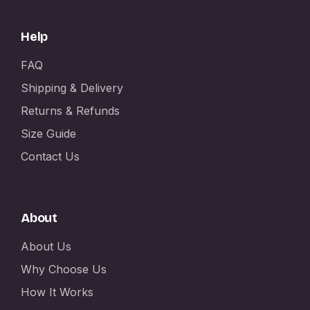
Help
FAQ
Shipping & Delivery
Returns & Refunds
Size Guide
Contact Us
About
About Us
Why Choose Us
How It Works