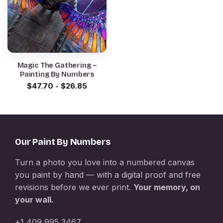
Magic The Gathering –
Painting By Numbers
$
47.70
-
$
26.85
Our Paint By Numbers
Turn a photo you love into a numbered canvas
you paint by hand — with a digital proof and free
revisions before we ever print.
Your memory, on
your wall.
+1 409 995 3467