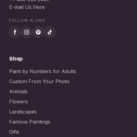
E-mail Us Here
FOLLOW ALONG
Shop
Paint by Numbers for Adults
Custom From Your Photo
Animals
Flowers
Landscapes
Famous Paintings
Gifts