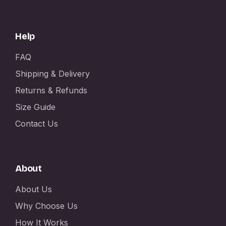
Help
FAQ
Shipping & Delivery
Returns & Refunds
Size Guide
Contact Us
About
About Us
Why Choose Us
How It Works