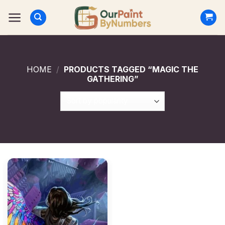
Skip
to
content
HOME
/
PRODUCTS TAGGED “MAGIC THE
GATHERING”