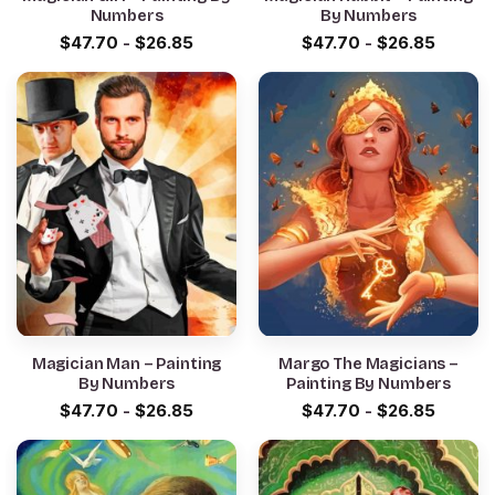
Numbers
By Numbers
$
47.70
-
$
26.85
$
47.70
-
$
26.85
Magician Man – Painting
Margo The Magicians –
By Numbers
Painting By Numbers
$
47.70
-
$
26.85
$
47.70
-
$
26.85