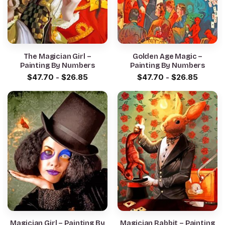
The Magician Girl –
Golden Age Magic –
Painting By Numbers
Painting By Numbers
$
47.70
-
$
26.85
$
47.70
-
$
26.85
Magician Girl – Painting By
Magician Rabbit – Painting