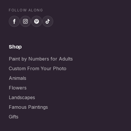
FOLLOW ALONG
Shop
Paint by Numbers for Adults
Custom From Your Photo
Animals
Flowers
Landscapes
Famous Paintings
Gifts