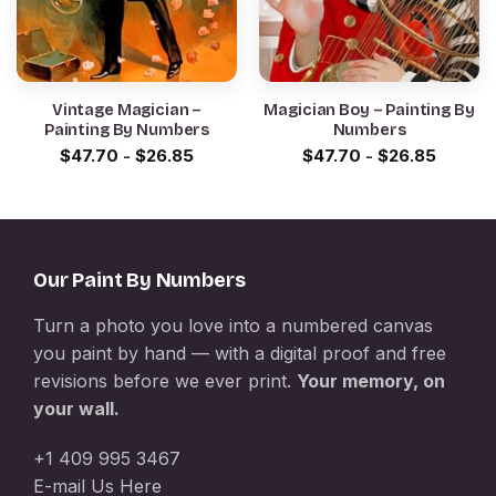
Vintage Magician –
Magician Boy – Painting By
Painting By Numbers
Numbers
$
47.70
-
$
26.85
$
47.70
-
$
26.85
Our Paint By Numbers
Turn a photo you love into a numbered canvas
you paint by hand — with a digital proof and free
revisions before we ever print.
Your memory, on
your wall.
+1 409 995 3467
E-mail Us Here