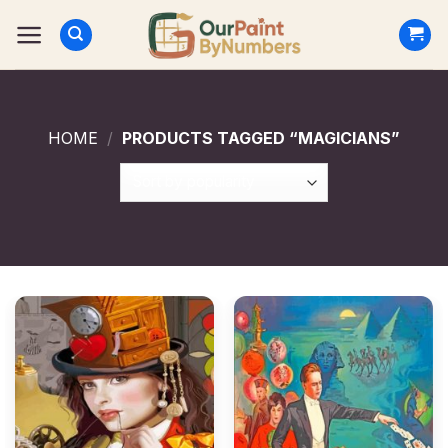
Skip
to
content
HOME
/
PRODUCTS TAGGED “MAGICIANS”