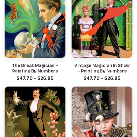
The Great Magician –
Vintage Magician In Show
Painting By Numbers
– Painting By Numbers
$
47.70
-
$
26.85
$
47.70
-
$
26.85