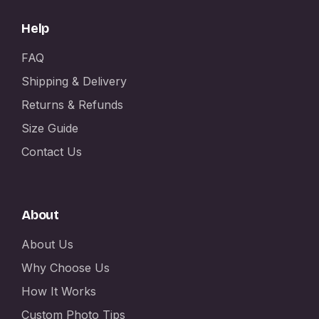
Help
FAQ
Shipping & Delivery
Returns & Refunds
Size Guide
Contact Us
About
About Us
Why Choose Us
How It Works
Custom Photo Tips