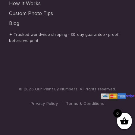
How It Works
Custom Photo Tips
Blog
✦ Tracked worldwide shipping · 30-day guarantee · proof
before we print
© 2026 Our Paint By Numbers. All rights reserved.
Privacy Policy
·
Terms & Conditions
0