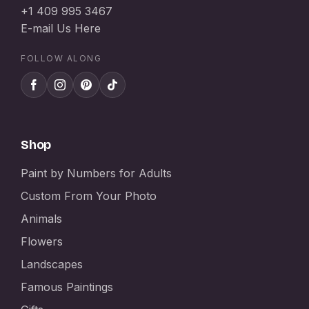
+1 409 995 3467
E-mail Us Here
FOLLOW ALONG
Shop
Paint by Numbers for Adults
Custom From Your Photo
Animals
Flowers
Landscapes
Famous Paintings