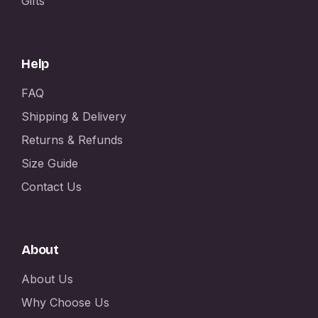
Gifts
Help
FAQ
Shipping & Delivery
Returns & Refunds
Size Guide
Contact Us
About
About Us
Why Choose Us