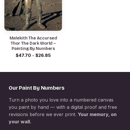
Malekith The Accursed
Thor The Dark World –
Painting By Numbers
$
47.70
-
$
26.85
Our Paint By Numbers
Turn a photo you love into a numbered canvas
you paint by hand — with a digital proof and free
revisions before we ever print.
Your memory, on
your wall.