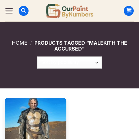
Skip
to
content
HOME
/
PRODUCTS TAGGED “MALEKITH THE
ACCURSED”