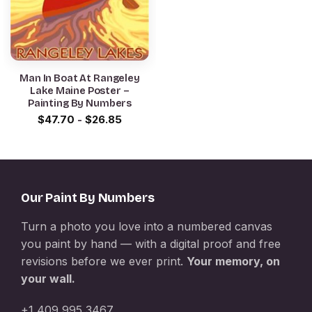
Man In Boat At Rangeley
Lake Maine Poster –
Painting By Numbers
$
47.70
-
$
26.85
Our Paint By Numbers
Turn a photo you love into a numbered canvas
you paint by hand — with a digital proof and free
revisions before we ever print.
Your memory, on
your wall.
+1 409 995 3467