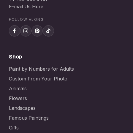
E-mail Us Here
FOLLOW ALONG
Shop
Paint by Numbers for Adults
Custom From Your Photo
Animals
Flowers
Landscapes
Famous Paintings
Gifts