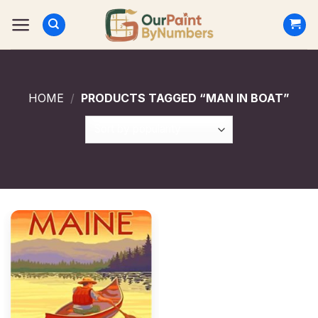
Skip
to
content
HOME
/
PRODUCTS TAGGED “MAN IN BOAT”