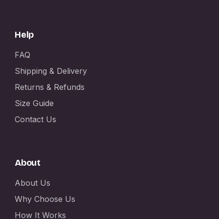
Help
FAQ
Shipping & Delivery
Returns & Refunds
Size Guide
Contact Us
About
About Us
Why Choose Us
How It Works