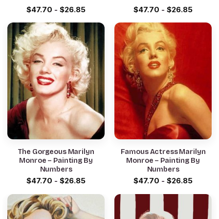
$
47.70
-
$
26.85
$
47.70
-
$
26.85
The Gorgeous Marilyn
Famous Actress Marilyn
Monroe – Painting By
Monroe – Painting By
Numbers
Numbers
$
47.70
-
$
26.85
$
47.70
-
$
26.85