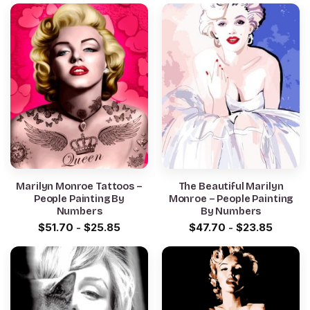
Marilyn Monroe Tattoos –
The Beautiful Marilyn
People Painting By
Monroe – People Painting
Numbers
By Numbers
$
51.70
-
$
25.85
$
47.70
-
$
23.85