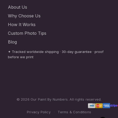
About Us
Why Choose Us
How It Works
Custom Photo Tips
Blog
✦ Tracked worldwide shipping · 30-day guarantee · proof
before we print
© 2026 Our Paint By Numbers. All rights reserved.
Privacy Policy
·
Terms & Conditions