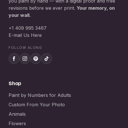
you paint by hand — with a digital proof and free
revisions before we ever print.
Your memory, on
your wall.
+1 409 995 3467
E-mail Us Here
FOLLOW ALONG
Shop
Paint by Numbers for Adults
Custom From Your Photo
Animals
Flowers