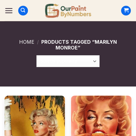
Skip
to
content
HOME
/
PRODUCTS TAGGED “MARILYN
MONROE”