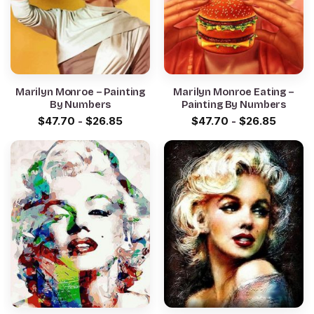
Marilyn Monroe – Painting
Marilyn Monroe Eating –
By Numbers
Painting By Numbers
$
47.70
-
$
26.85
$
47.70
-
$
26.85