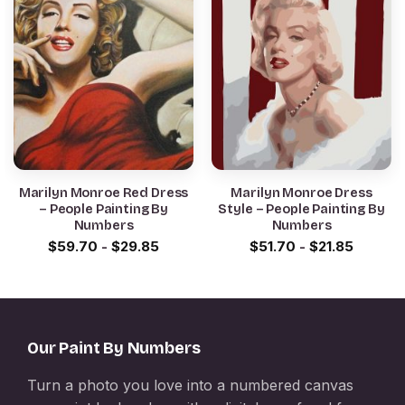
Marilyn Monroe Red Dress
Marilyn Monroe Dress
– People Painting By
Style – People Painting By
Numbers
Numbers
$
59.70
-
$
29.85
$
51.70
-
$
21.85
Our Paint By Numbers
Turn a photo you love into a numbered canvas