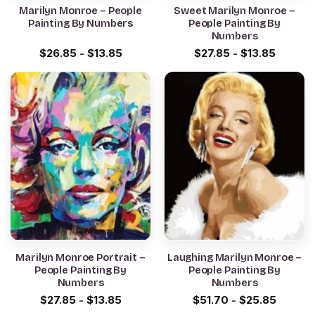
Marilyn Monroe – People
Sweet Marilyn Monroe –
Painting By Numbers
People Painting By
Numbers
$
26.85
-
$
13.85
$
27.85
-
$
13.85
Marilyn Monroe Portrait –
Laughing Marilyn Monroe –
People Painting By
People Painting By
Numbers
Numbers
$
27.85
-
$
13.85
$
51.70
-
$
25.85