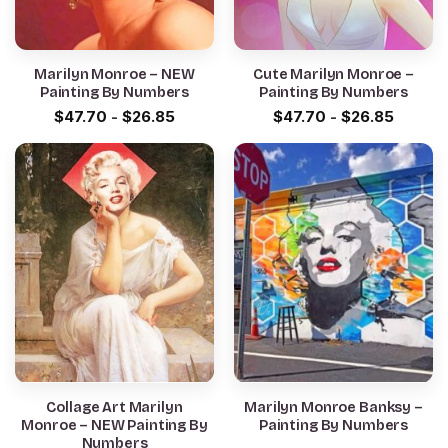
Marilyn Monroe – NEW
Cute Marilyn Monroe –
Painting By Numbers
Painting By Numbers
$
47.70
-
$
26.85
$
47.70
-
$
26.85
Collage Art Marilyn
Marilyn Monroe Banksy –
Monroe – NEW Painting By
Painting By Numbers
Numbers