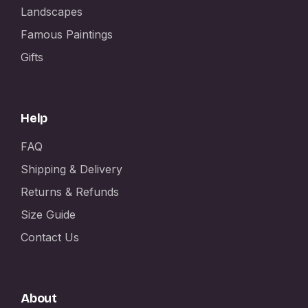
Landscapes
Famous Paintings
Gifts
Help
FAQ
Shipping & Delivery
Returns & Refunds
Size Guide
Contact Us
About