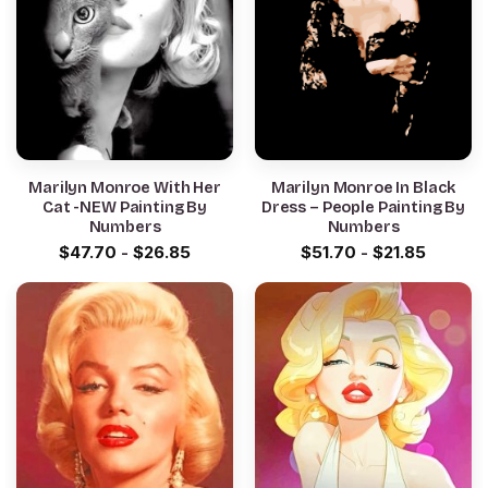
Marilyn Monroe With Her
Marilyn Monroe In Black
Cat -NEW Painting By
Dress – People Painting By
Numbers
Numbers
$
47.70
-
$
26.85
$
51.70
-
$
21.85