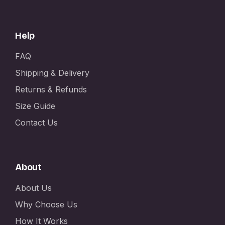
Help
FAQ
Shipping & Delivery
Returns & Refunds
Size Guide
Contact Us
About
About Us
Why Choose Us
How It Works