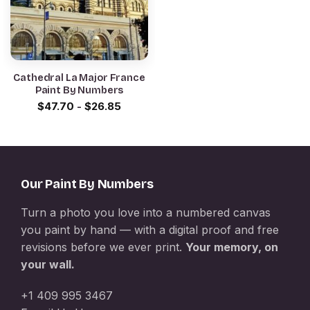
Cathedral La Major France
Paint By Numbers
$
47.70
-
$
26.85
Our Paint By Numbers
Turn a photo you love into a numbered canvas
you paint by hand — with a digital proof and free
revisions before we ever print.
Your memory, on
your wall.
+1 409 995 3467