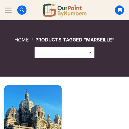
Skip
to
content
HOME
/
PRODUCTS TAGGED “MARSEILLE”