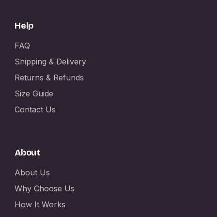
Help
FAQ
Shipping & Delivery
Returns & Refunds
Size Guide
Contact Us
About
About Us
Why Choose Us
How It Works