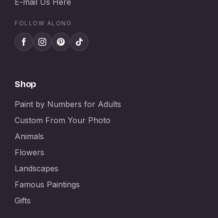
E-mail Us Here
FOLLOW ALONG
Shop
Paint by Numbers for Adults
Custom From Your Photo
Animals
Flowers
Landscapes
Famous Paintings
Gifts