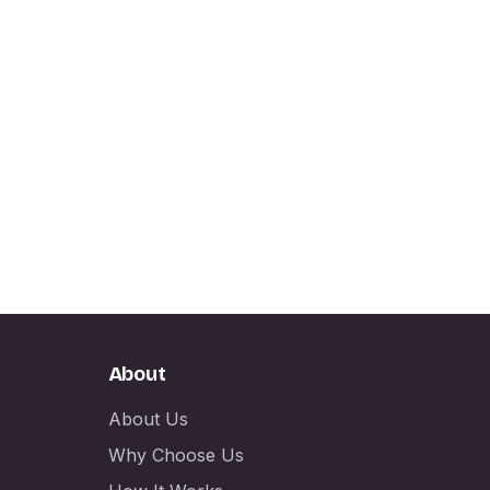
About
About Us
Why Choose Us