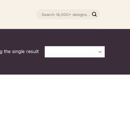
Search
for:
 the single result