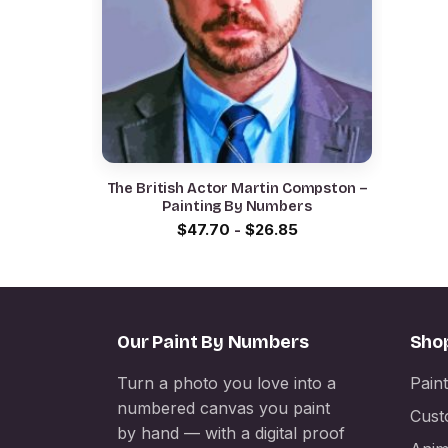
The British Actor Martin Compston –
Painting By Numbers
$
47.70
-
$
26.85
Our Paint By Numbers
Sho
Turn a photo you love into a
Pain
numbered canvas you paint
Cust
by hand — with a digital proof