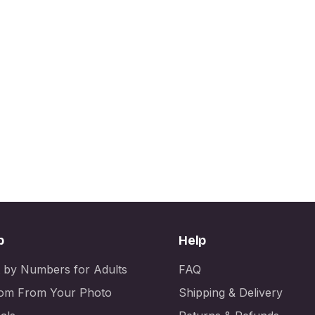
p
Help
t by Numbers for Adults
FAQ
om From Your Photo
Shipping & Delivery