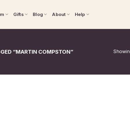
om
Gifts
Blog
About
Help
Showing
GED “MARTIN COMPSTON”