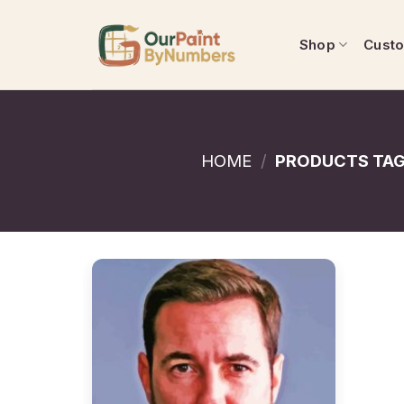
Skip
to
Shop
Cust
content
HOME
/
PRODUCTS TAG